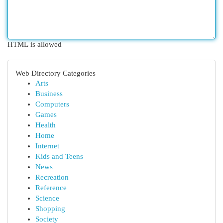
HTML is allowed
Web Directory Categories
Arts
Business
Computers
Games
Health
Home
Internet
Kids and Teens
News
Recreation
Reference
Science
Shopping
Society