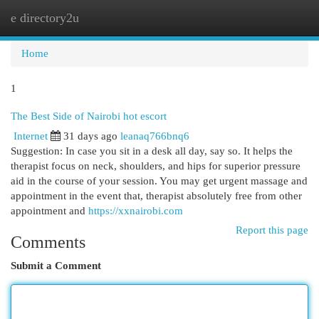
e directory2u
Togg
navi
Home
1
The Best Side of Nairobi hot escort
Internet
31 days ago
leanaq766bnq6
Suggestion: In case you sit in a desk all day, say so. It helps the
therapist focus on neck, shoulders, and hips for superior pressure
aid in the course of your session. You may get urgent massage and
appointment in the event that, therapist absolutely free from other
appointment and
https://xxnairobi.com
Report this page
Comments
Submit a Comment