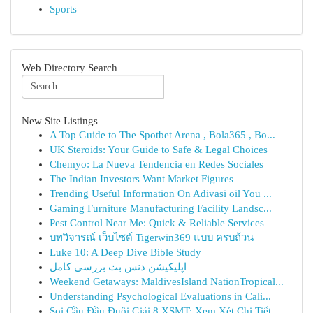
Sports
Web Directory Search
New Site Listings
A Top Guide to The Spotbet Arena , Bola365 , Bo...
UK Steroids: Your Guide to Safe & Legal Choices
Chemyo: La Nueva Tendencia en Redes Sociales
The Indian Investors Want Market Figures
Trending Useful Information On Adivasi oil You ...
Gaming Furniture Manufacturing Facility Landsc...
Pest Control Near Me: Quick & Reliable Services
บทวิจารณ์ เว็บไซต์ Tigerwin369 แบบ ครบถ้วน
Luke 10: A Deep Dive Bible Study
اپلیکیشن دنس بت بررسی کامل
Weekend Getaways: MaldivesIsland NationTropical...
Understanding Psychological Evaluations in Cali...
Soi Cầu Đầu Đuôi Giải 8 XSMT: Xem Xét Chi Tiết