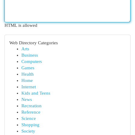
HTML is allowed
Web Directory Categories
Arts
Business
Computers
Games
Health
Home
Internet
Kids and Teens
News
Recreation
Reference
Science
Shopping
Society