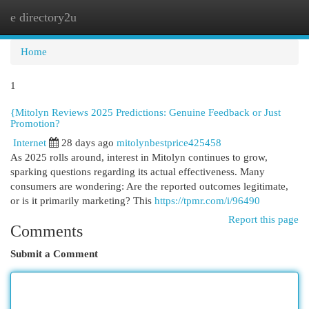
e directory2u
Togg
navi
Home
1
{Mitolyn Reviews 2025 Predictions: Genuine Feedback or Just
Promotion?
Internet
28 days ago
mitolynbestprice425458
As 2025 rolls around, interest in Mitolyn continues to grow,
sparking questions regarding its actual effectiveness. Many
consumers are wondering: Are the reported outcomes legitimate,
or is it primarily marketing? This
https://tpmr.com/i/96490
Report this page
Comments
Submit a Comment