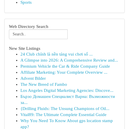
Sports
Web Directory Search
New Site Listings
24 Club chính là nền tảng vui chơi số ...
A Glimpse into 2026: A Comprehensive Review and...
Premium Vehicle the Car & Ride Company Guide
Affiliate Marketing: Your Complete Overview ...
Advent Bilder
The New Breed of Fambo
Los Angeles Digital Marketing Agencies: Discove...
Бързо Домашен Специалист Варна: Възможности
за...
{Drilling Fluids: The Unsung Champions of Oil...
Vital89: The Ultimate Complete Essential Guide
Why You Need To Know About gps location stamp
app?