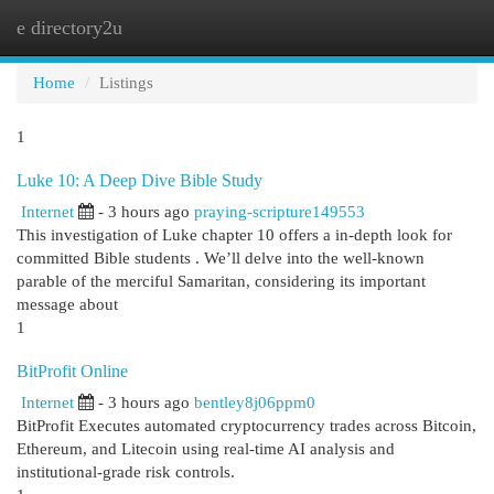
e directory2u
Togg
navi
Home
Listings
1
Luke 10: A Deep Dive Bible Study
Internet
- 3 hours ago
praying-scripture149553
This investigation of Luke chapter 10 offers a in-depth look for
committed Bible students . We’ll delve into the well-known
parable of the merciful Samaritan, considering its important
message about
1
BitProfit Online
Internet
- 3 hours ago
bentley8j06ppm0
BitProfit Executes automated cryptocurrency trades across Bitcoin,
Ethereum, and Litecoin using real-time AI analysis and
institutional-grade risk controls.