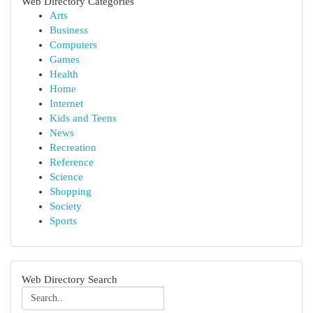
Web Directory Categories
Arts
Business
Computers
Games
Health
Home
Internet
Kids and Teens
News
Recreation
Reference
Science
Shopping
Society
Sports
Web Directory Search