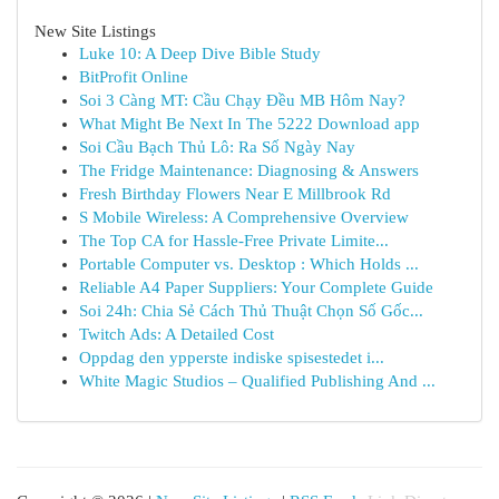
New Site Listings
Luke 10: A Deep Dive Bible Study
BitProfit Online
Soi 3 Càng MT: Cầu Chạy Đều MB Hôm Nay?
What Might Be Next In The 5222 Download app
Soi Cầu Bạch Thủ Lô: Ra Số Ngày Nay
The Fridge Maintenance: Diagnosing & Answers
Fresh Birthday Flowers Near E Millbrook Rd
S Mobile Wireless: A Comprehensive Overview
The Top CA for Hassle-Free Private Limite...
Portable Computer vs. Desktop : Which Holds ...
Reliable A4 Paper Suppliers: Your Complete Guide
Soi 24h: Chia Sẻ Cách Thủ Thuật Chọn Số Gốc...
Twitch Ads: A Detailed Cost
Oppdag den ypperste indiske spisestedet i...
White Magic Studios – Qualified Publishing And ...