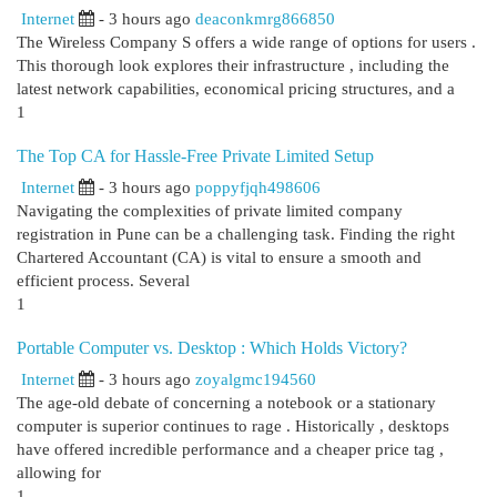
Internet
- 3 hours ago
deaconkmrg866850
The Wireless Company S offers a wide range of options for users .
This thorough look explores their infrastructure , including the
latest network capabilities, economical pricing structures, and a
1
The Top CA for Hassle-Free Private Limited Setup
Internet
- 3 hours ago
poppyfjqh498606
Navigating the complexities of private limited company
registration in Pune can be a challenging task. Finding the right
Chartered Accountant (CA) is vital to ensure a smooth and
efficient process. Several
1
Portable Computer vs. Desktop : Which Holds Victory?
Internet
- 3 hours ago
zoyalgmc194560
The age-old debate of concerning a notebook or a stationary
computer is superior continues to rage . Historically , desktops
have offered incredible performance and a cheaper price tag ,
allowing for
1