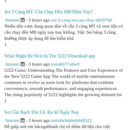
1
Soi 3 Càng MT: Cầu Chạy Đều MB Hôm Nay?
Internet
- 3 hours ago
soi-3-cang-mt-cau-chay-d659760
Nhiều dân cược đang quan tâm về cầu 3 càng MT và xem liệu có
cầu chạy đều MB ngày nay hay không. Việc Soi bảng 3 càng
thường được áp dụng để tìm kiếm khả
1
What Might Be Next In The 5222 Download app
Internet
- 3 hours ago
yunab677ohw9
5222 Game: Understanding The Features and User Experience of
the New 5222 Game App The world of mobile entertainment
continues to evolve as users look for platforms that combine
convenience, smooth performance, and engaging experiences.
The rising popularity of 5222 highlights the growing demand for
1
Soi Cầu Bạch Thủ Lô: Ra Số Ngày Nay
Internet
- 3 hours ago
soicubchthlmb040522
Để giúp anh em bácngườianh chị có thêm dữ liệu cho việc