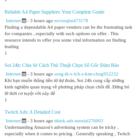
Reliable A4 Paper Suppliers: Your Complete Guide
Internet
- 3 hours ago
nevenqhn473178
Finding a dependable A4 paper vendors can be the frustrating task
for companies , especially with such options on offer . This
resource intends to offer you some vital information on finding
leading
1
Soi 24h: Chia Sẻ Cách Thủ Thuật Chọn Số Gốc Đảm Bảo
Internet
- 3 hours ago
song-th-v-lch-s-kim-chng952232
Khi bạn muốn thắng tiền từ dự đoán, Soi 24h cung cấp những
kinh nghiệm quan trọng về phương pháp chọn chốt đề. Đừng bỏ
lỡ thời cơ tuyệt vời này để
1
Twitch Ads: A Detailed Cost
Internet
- 3 hours ago
tiktok-ads-tutorial276003
Understanding Amazon's advertising system can be tricky ,
especially when it comes to pricing . Generally speaking , Twitch