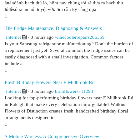
ănănđánh bạch thủ lô, hôm nay chúng tôi sẽ đưa ra bạch thủ
lôđềsố xemchốt tuyệt vời. Soi cầu kỹ càng dựa
1
The Fridge Maintenance: Diagnosing & Answers
Internet
- 3 hours ago
winecoolerrepairs286359
Is your Samsung refrigerator malfunctioning? Don't the burden of
a replacement just yet! Several common the fridge issues can be
easily diagnosed with a small investigation. Common factors
include a
1
Fresh Birthday Flowers Near E Millbrook Rd
Internet
- 3 hours ago
birthflowers711293
Looking for top-performing birthday flowers near E Millbrook Rd
in Raleigh that make every celebration unforgettable? Watkins
Flowers of Distinction creates fresh, handcrafted birthday floral
arrangements designed to
1
S Mobile Wireless: A Comprehensive Overview