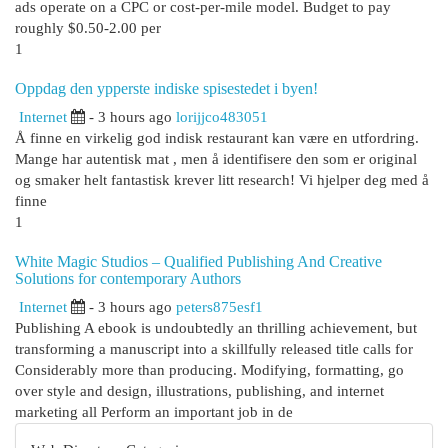
ads operate on a CPC or cost-per-mile model. Budget to pay
roughly $0.50-2.00 per
1
Oppdag den ypperste indiske spisestedet i byen!
Internet
- 3 hours ago
lorijjco483051
Å finne en virkelig god indisk restaurant kan være en utfordring.
Mange har autentisk mat , men å identifisere den som er original
og smaker helt fantastisk krever litt research! Vi hjelper deg med å
finne
1
White Magic Studios – Qualified Publishing And Creative
Solutions for contemporary Authors
Internet
- 3 hours ago
peters875esf1
Publishing A ebook is undoubtedly an thrilling achievement, but
transforming a manuscript into a skillfully released title calls for
Considerably more than producing. Modifying, formatting, go
over style and design, illustrations, publishing, and internet
marketing all Perform an important job in de