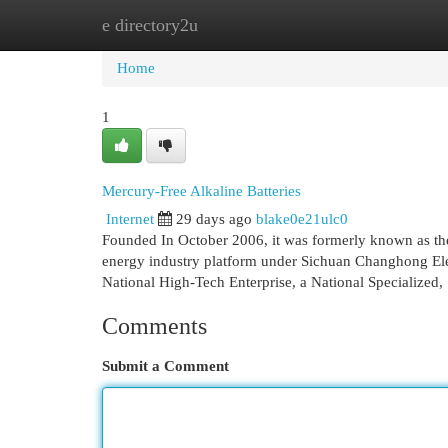
e directory2u
Home
New Site Listings
Add Site
Cat
Home
1
Mercury-Free Alkaline Batteries
Internet
29 days ago
blake0e21ulc0
Founded In October 2006, it was formerly known as the
energy industry platform under Sichuan Changhong El
National High-Tech Enterprise, a National Specialized,
Comments
Submit a Comment