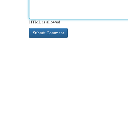
HTML is allowed