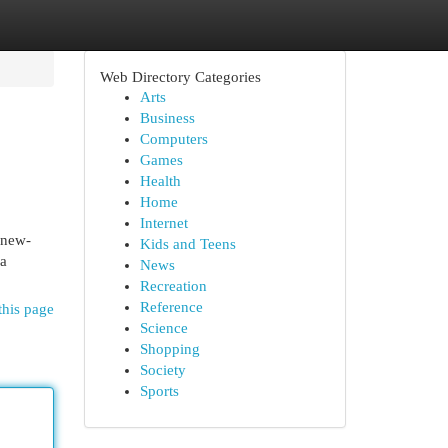
Web Directory Categories
Arts
Business
Computers
Games
Health
Home
Internet
 new-
Kids and Teens
 a
News
Recreation
Reference
this page
Science
Shopping
Society
Sports