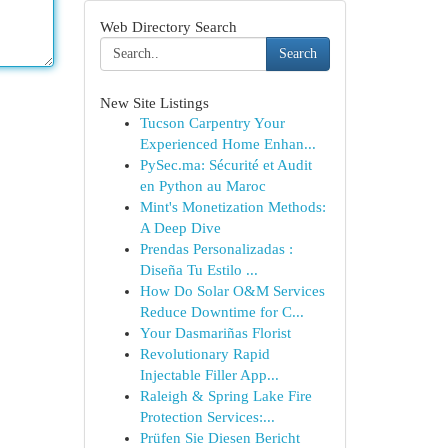
Web Directory Search
Search
New Site Listings
Tucson Carpentry Your
Experienced Home Enhan...
PySec.ma: Sécurité et Audit
en Python au Maroc
Mint's Monetization Methods:
A Deep Dive
Prendas Personalizadas :
Diseña Tu Estilo ...
How Do Solar O&M Services
Reduce Downtime for C...
Your Dasmariñas Florist
Revolutionary Rapid
Injectable Filler App...
Raleigh & Spring Lake Fire
Protection Services:...
Prüfen Sie Diesen Bericht