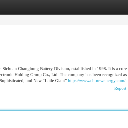
egories
Register
Login
 Sichuan Changhong Battery Division, established in 1998. It is a core
ectronic Holding Group Co., Ltd. The company has been recognized as
 Sophisticated, and New “Little Giant”
https://www.ch-newenergy.com/
Report 