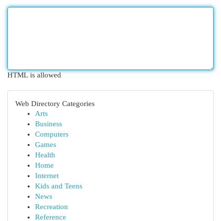
HTML is allowed
Web Directory Categories
Arts
Business
Computers
Games
Health
Home
Internet
Kids and Teens
News
Recreation
Reference