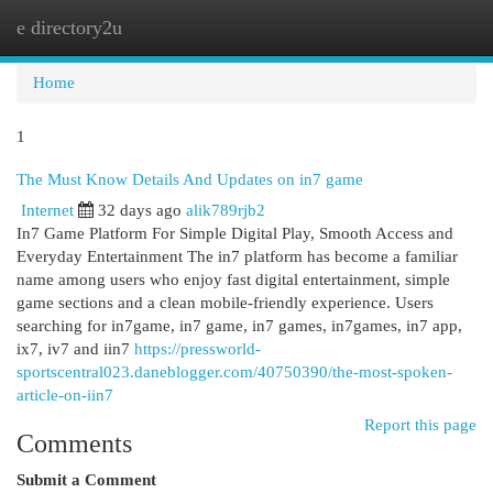
e directory2u
Togg
navi
Home
1
The Must Know Details And Updates on in7 game
Internet
32 days ago
alik789rjb2
In7 Game Platform For Simple Digital Play, Smooth Access and
Everyday Entertainment The in7 platform has become a familiar
name among users who enjoy fast digital entertainment, simple
game sections and a clean mobile-friendly experience. Users
searching for in7game, in7 game, in7 games, in7games, in7 app,
ix7, iv7 and iin7
https://pressworld-
sportscentral023.daneblogger.com/40750390/the-most-spoken-
article-on-iin7
Report this page
Comments
Submit a Comment