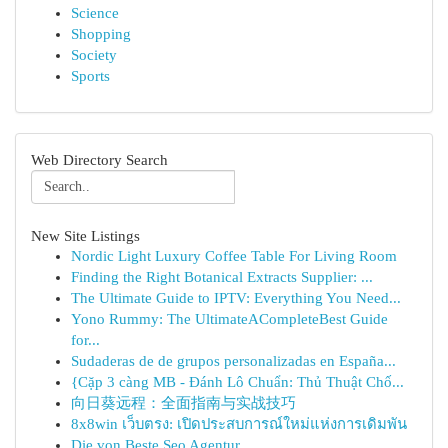
Science
Shopping
Society
Sports
Web Directory Search
New Site Listings
Nordic Light Luxury Coffee Table For Living Room
Finding the Right Botanical Extracts Supplier: ...
The Ultimate Guide to IPTV: Everything You Need...
Yono Rummy: The UltimateACompleteBest Guide
for...
Sudaderas de de grupos personalizadas en España...
{Cặp 3 càng MB - Đánh Lô Chuẩn: Thủ Thuật Chố...
向日葵远程：全面指南与实战技巧
8x8win เว็บตรง: เปิดประสบการณ์ใหม่แห่งการเดิมพัน
Die von Beste Seo Agentur