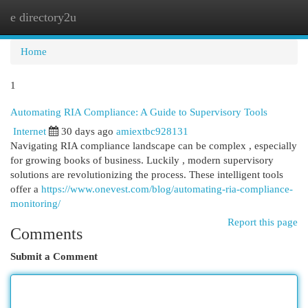
e directory2u
Togg
navi
Home
1
Automating RIA Compliance: A Guide to Supervisory Tools
Internet
30 days ago
amiextbc928131
Navigating RIA compliance landscape can be complex , especially
for growing books of business. Luckily , modern supervisory
solutions are revolutionizing the process. These intelligent tools
offer a
https://www.onevest.com/blog/automating-ria-compliance-
monitoring/
Report this page
Comments
Submit a Comment