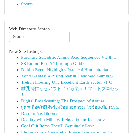
Sports
Web Directory Search
New Site Listings
Purchase Scientific Amino Acid Sequences Via th...
SS Round Bar: A Thorough Guide
Dublin Event Highlights Practical Humanitarian ...
Yono Games: A Rising Star in Handheld Gaming?
Trehan Flooring One Excellent Earth Sector 71 G...
離乳食作りもアウトドアも楽々！フードプロセッ
サ...
Digital Broadcasting: The Prospect of Amuse...
สูตรสล็อตใช้ได้จริงหรือหลอกลวง? ไขข้อสงสัย FS96...
Dasmariñas Blooms
Dealing with Military Relocation to Jacksonv...
Cool Gift Items They'll Genuinely Love
Illuminazione Cameretta: Idee e Tendenze per Ba...