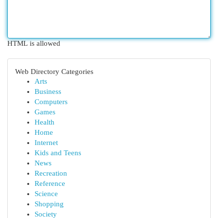
HTML is allowed
Web Directory Categories
Arts
Business
Computers
Games
Health
Home
Internet
Kids and Teens
News
Recreation
Reference
Science
Shopping
Society