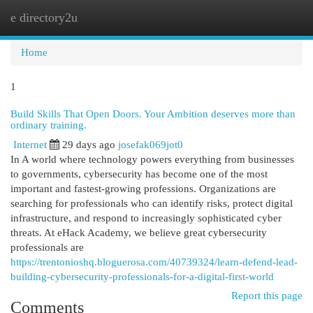
e directory2u
Togg
navi
Home
1
Build Skills That Open Doors. Your Ambition deserves more than
ordinary training.
Internet
29 days ago
josefak069jot0
In A world where technology powers everything from businesses
to governments, cybersecurity has become one of the most
important and fastest-growing professions. Organizations are
searching for professionals who can identify risks, protect digital
infrastructure, and respond to increasingly sophisticated cyber
threats. At eHack Academy, we believe great cybersecurity
professionals are
https://trentonioshq.bloguerosa.com/40739324/learn-defend-lead-
building-cybersecurity-professionals-for-a-digital-first-world
Report this page
Comments