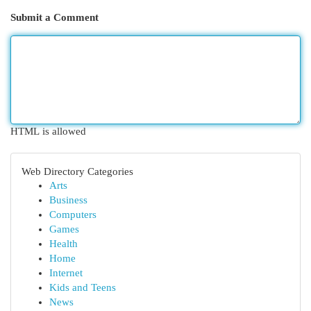
Submit a Comment
HTML is allowed
Web Directory Categories
Arts
Business
Computers
Games
Health
Home
Internet
Kids and Teens
News