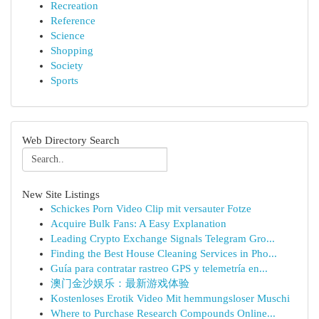
Recreation
Reference
Science
Shopping
Society
Sports
Web Directory Search
New Site Listings
Schickes Porn Video Clip mit versauter Fotze
Acquire Bulk Fans: A Easy Explanation
Leading Crypto Exchange Signals Telegram Gro...
Finding the Best House Cleaning Services in Pho...
Guía para contratar rastreo GPS y telemetría en...
澳门金沙娱乐：最新游戏体验
Kostenloses Erotik Video Mit hemmungsloser Muschi
Where to Purchase Research Compounds Online...