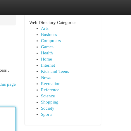
Web Directory Categories
Arts
Business
Computers
Games
Health
Home
Internet
ess .
Kids and Teens
News
Recreation
this page
Reference
Science
Shopping
Society
Sports