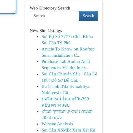
Web Directory Search
Search
New Site Listings
Soi Bộ Số 7777: Chìa Khóa
Soi Cầu Tỷ Phú
Article To Know on Rooftop
Solar Installation C...
Purchase Lab Amino Acid
Sequences Via the Inter...
Soi Cầu Chuyên Sâu · Cầu Lô
100: Dò Sơ Đồ Chi...
Bu İstanbul'da Ev nakliyat
Nakliyesi : Gü...
บทวิจารณ์ ไทเกอร์วิน369
ฉบับ ตรวจสอบ
הצעות נישואין: המדריך המלא
לשנת 2024
Website Analysis
Soi Cầu XSMB: Xem Xét Rõ