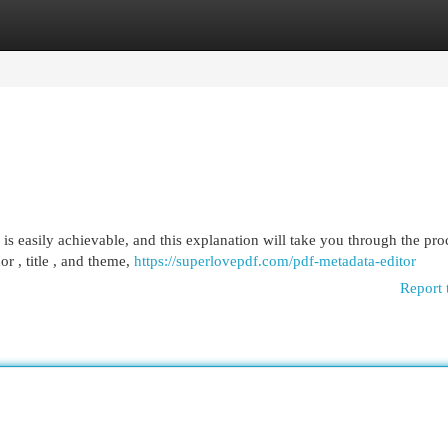
egories
Register
Login
 easily achievable, and this explanation will take you through the proc
r , title , and theme,
https://superlovepdf.com/pdf-metadata-editor
Report 