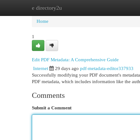
e directory2u
Home
New Site Listings
Add Site
Cat
Home
1
Edit PDF Metadata: A Comprehensive Guide
Internet
29 days ago
pdf-metadata-editor337933
Successfully modifying your PDF document's metadata is
PDF metadata, which includes information like the autho
Comments
Submit a Comment