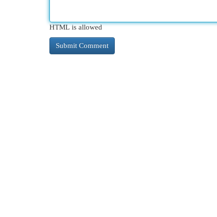
HTML is allowed