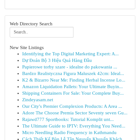
Web Directory Search
New Site Listings
Identifying the Top Digital Marketing Expert: A...
Dự Đoán Bộ 3 Hiệu Quả Hàng Đầu
Papierowe torby szare - idealne do pakowania ...
Bardzo Realistyczna Figura Maluszek 42cm: Ideal...
K2 & Bizarro Near Me: Finding Herbal Incense Lo...
Amazon Liquidation Pallets: Your Ultimate Buyin...
Shipping Containers For Sale: Your Complete Buy...
Zindeyasam.net
Our City's Premier Complexion Products: A Area ...
Adore The Choose Premia Sector Seventy seven Gu...
Rajawd777 Sportbooks: Tutorial Komplit unt...
The Ultimate Guide to IPTV: Everything You Need...
Micro Needling Radio Frequency in Kathmandu
Cách Thiết Kế Bàn Lễ Tân Nguyến Khuyến Khách