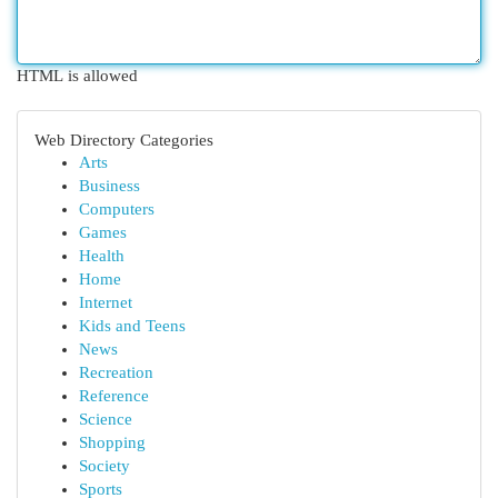
HTML is allowed
Web Directory Categories
Arts
Business
Computers
Games
Health
Home
Internet
Kids and Teens
News
Recreation
Reference
Science
Shopping
Society
Sports