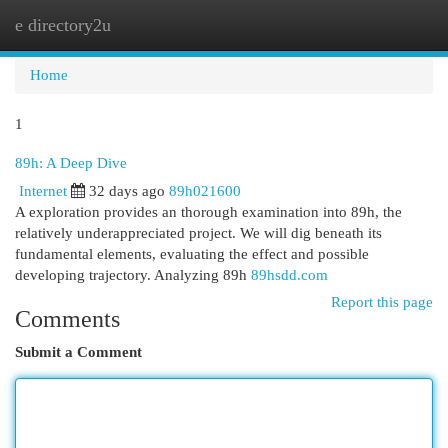
e directory2u
Togg
navi
Home
1
89h: A Deep Dive
Internet
32 days ago
89h021600
A exploration provides an thorough examination into 89h, the
relatively underappreciated project. We will dig beneath its
fundamental elements, evaluating the effect and possible
developing trajectory. Analyzing 89h
89hsdd.com
Report this page
Comments
Submit a Comment