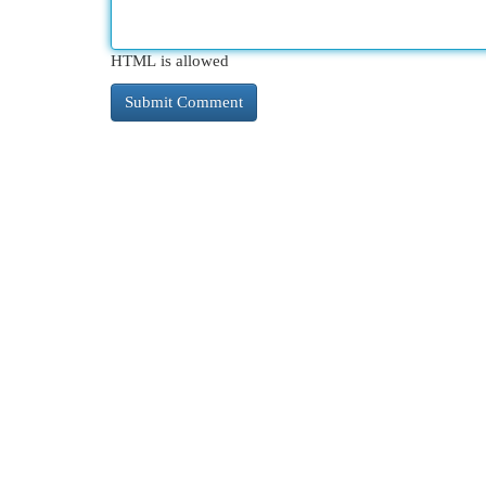
HTML is allowed