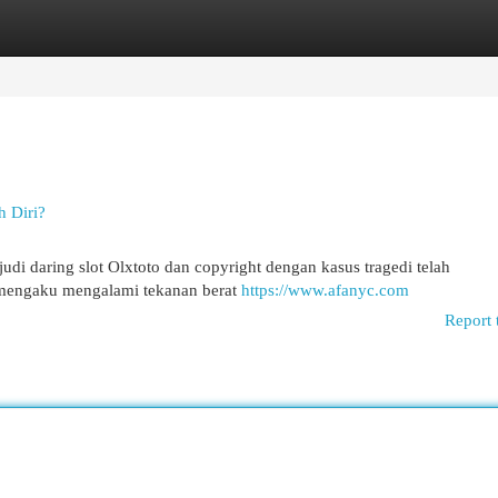
egories
Register
Login
h Diri?
di daring slot Olxtoto dan copyright dengan kasus tragedi telah
 mengaku mengalami tekanan berat
https://www.afanyc.com
Report 