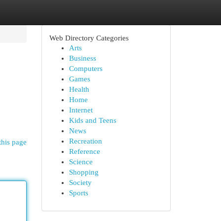
Web Directory Categories
Arts
Business
Computers
Games
Health
Home
Internet
Kids and Teens
News
Recreation
this page
Reference
Science
Shopping
Society
Sports