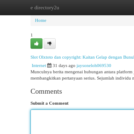
e directory2u
Home
New Site Listings
Add Site
Cat
Home
1
Slot Olxtoto dan copyright: Kaitan Gelap dengan Bunu
Internet
31 days ago
jaysoneloh069530
Munculnya berita mengenai hubungan antara platform ju
membangkitkan pertanyaan serius. Sejumlah individu
Comments
Submit a Comment