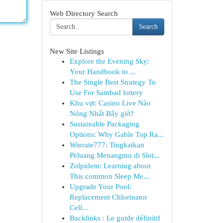
Web Directory Search
Search
New Site Listings
Explore the Evening Sky:
Your Handbook to ...
The Single Best Strategy To
Use For Sambad lottery
Khu vực Casino Live Nào
Nóng Nhất Bây giờ?
Sustainable Packaging
Options: Why Gable Top Ra...
Winrate777: Tingkatkan
Peluang Menangmu di Slot...
Zolpidem: Learning about
This common Sleep Me...
Upgrade Your Pool:
Replacement Chlorinator
Cell...
Backlinks : Le guide définitif