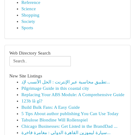
Reference
Science
Shopping
Society
Sports
Web Directory Search
New Site Listings
تطبيق محاسبة عبر الإنترنت : الحل الأنسب لإد...
Pilgrimage Guide in this coastal city
Replacing Your ABS Module: A Comprehensive Guide
123b là gì?
Build Bulk Fans: A Easy Guide
5 Tips About author publishing You Can Use Today
Tabulose Blondine Will Rollenspiel
Chicago Businesses: Get Listed in the BrandDad ...
سيارة ليموزين القاهرة الدولي : مغامرة فاخرة...