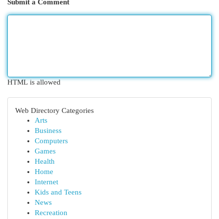
Submit a Comment
HTML is allowed
Web Directory Categories
Arts
Business
Computers
Games
Health
Home
Internet
Kids and Teens
News
Recreation