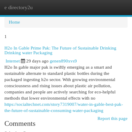
e directory2u
Togg
navi
Home
1
H2o In Gable Prime Pak: The Future of Sustainable Drinking
Drinking water Packaging
Internet
29 days ago
genen890xvs9
H2o In gable major pak is swiftly emerging as a smart and
sustainable alternate to standard plastic bottles during the
packaged ingesting h2o sector. With growing environmental
consciousness and rising issues about plastic air pollution,
companies and people are actively searching for eco-helpful
methods that lower environmental effects with no
https://socialtechnet.com/story7319007/water-in-gable-best-pak-
the-future-of-sustainable-consuming-water-packaging
Report this page
Comments