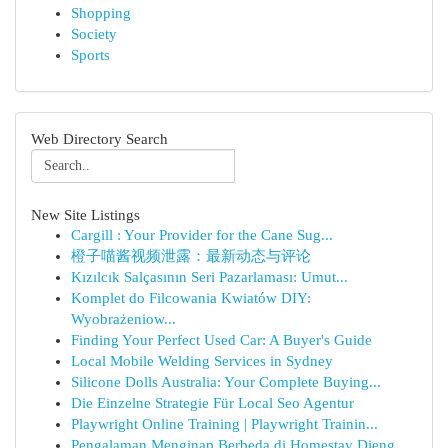
Shopping
Society
Sports
Web Directory Search
New Site Listings
Cargill : Your Provider for the Cane Sug...
橙子喵酱视频泄露：最新动态与评论
Kızılcık Salçasının Seri Pazarlaması: Umut...
Komplet do Filcowania Kwiatów DIY:
Wyobrażeniow...
Finding Your Perfect Used Car: A Buyer's Guide
Local Mobile Welding Services in Sydney
Silicone Dolls Australia: Your Complete Buying...
Die Einzelne Strategie Für Local Seo Agentur
Playwright Online Training | Playwright Trainin...
Pengalaman Menginap Berbeda di Homestay Dieng