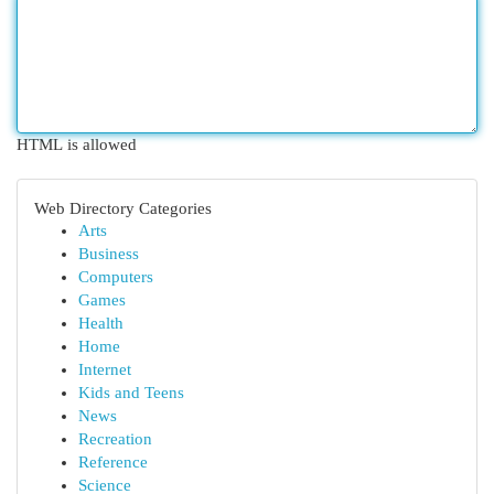
HTML is allowed
Web Directory Categories
Arts
Business
Computers
Games
Health
Home
Internet
Kids and Teens
News
Recreation
Reference
Science