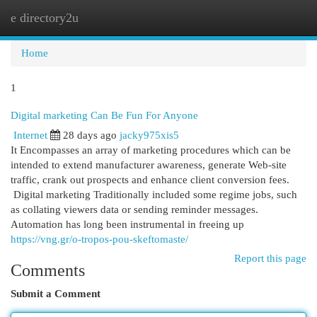
e directory2u
Togg
navi
Home
1
Digital marketing Can Be Fun For Anyone
Internet
28 days ago
jacky975xis5
It Encompasses an array of marketing procedures which can be
intended to extend manufacturer awareness, generate Web-site
traffic, crank out prospects and enhance client conversion fees.
Digital marketing Traditionally included some regime jobs, such
as collating viewers data or sending reminder messages.
Automation has long been instrumental in freeing up
https://vng.gr/o-tropos-pou-skeftomaste/
Report this page
Comments
Submit a Comment