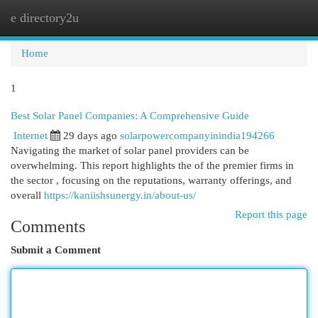
e directory2u
Togg
navi
Home
1
Best Solar Panel Companies: A Comprehensive Guide
Internet
29 days ago
solarpowercompanyinindia194266
Navigating the market of solar panel providers can be
overwhelming. This report highlights the of the premier firms in
the sector , focusing on the reputations, warranty offerings, and
overall
https://kaniishsunergy.in/about-us/
Report this page
Comments
Submit a Comment