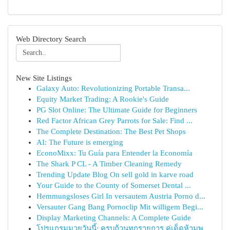
Web Directory Search
New Site Listings
Galaxy Auto: Revolutionizing Portable Transa...
Equity Market Trading: A Rookie's Guide
PG Slot Online: The Ultimate Guide for Beginners
Red Factor African Grey Parrots for Sale: Find ...
The Complete Destination: The Best Pet Shops
AI: The Future is emerging
EconoMixx: Tu Guía para Entender la Economía
The Shark P CL - A Timber Cleaning Remedy
Trending Update Blog On sell gold in karve road
Your Guide to the County of Somerset Dental ...
Hemmungsloses Girl In versautem Austria Porno d...
Versauter Gang Bang Pornoclip Mit willigem Begi...
Display Marketing Channels: A Complete Guide
โปรแกรมมวยวันนี้: ครบถ้วนทุกรายการ คู่เด็ดห้ามพ...