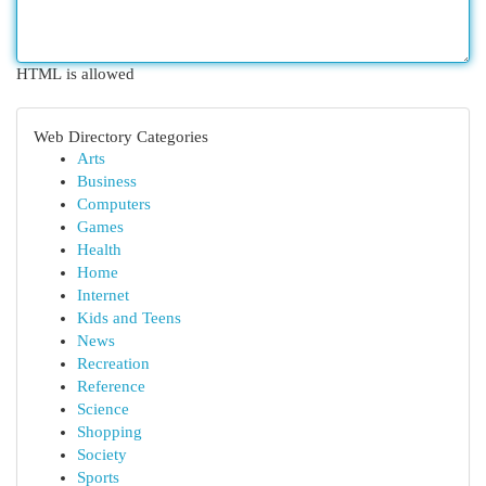
HTML is allowed
Web Directory Categories
Arts
Business
Computers
Games
Health
Home
Internet
Kids and Teens
News
Recreation
Reference
Science
Shopping
Society
Sports