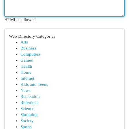
HTML is allowed
Web Directory Categories
Arts
Business
Computers
Games
Health
Home
Internet
Kids and Teens
News
Recreation
Reference
Science
Shopping
Society
Sports