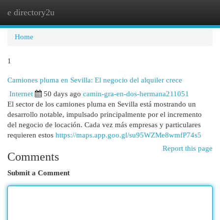
e directory2u
Togg
navi
Home
1
Camiones pluma en Sevilla: El negocio del alquiler crece
Internet
50 days ago
camin-gra-en-dos-hermana211051
El sector de los camiones pluma en Sevilla está mostrando un
desarrollo notable, impulsado principalmente por el incremento
del negocio de locación. Cada vez más empresas y particulares
requieren estos
https://maps.app.goo.gl/su95WZMe8wmfP74s5
Report this page
Comments
Submit a Comment