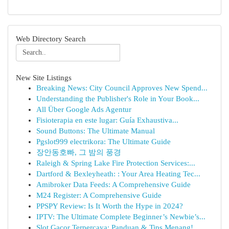
Web Directory Search
New Site Listings
Breaking News: City Council Approves New Spend...
Understanding the Publisher's Role in Your Book...
All Über Google Ads Agentur
Fisioterapia en este lugar: Guía Exhaustiva...
Sound Buttons: The Ultimate Manual
Pgslot999 electrikora: The Ultimate Guide
장안동호빠, 그 밤의 풍경
Raleigh & Spring Lake Fire Protection Services:...
Dartford & Bexleyheath: : Your Area Heating Tec...
Amibroker Data Feeds: A Comprehensive Guide
M24 Register: A Comprehensive Guide
PPSPY Review: Is It Worth the Hype in 2024?
IPTV: The Ultimate Complete Beginner’s Newbie’s...
Slot Gacor Terpercaya: Panduan & Tips Menang!