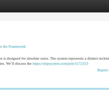
egories
Register
Login
to the Framework
 is designed for absolute users. The system represents a distinct techni
ies. We’ll discuss the
https://olspsystem.com/join/1172323
Report 