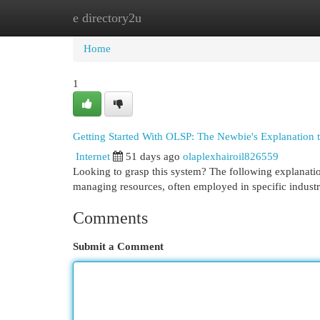
e directory2u
Home
New Site Listings
Add Site
Cat
Home
1
Getting Started With OLSP: The Newbie's Explanation 
Internet
51 days ago
olaplexhairoil826559
Looking to grasp this system? The following explanation
managing resources, often employed in specific industr
Comments
Submit a Comment