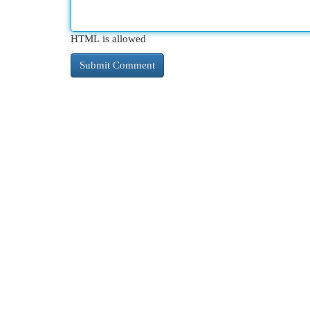
HTML is allowed