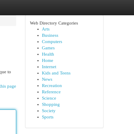
Web Directory Categories
Arts
Business
Computers
Games
Health
Home
Internet
que to
Kids and Teens
News
Recreation
this page
Reference
Science
Shopping
Society
Sports