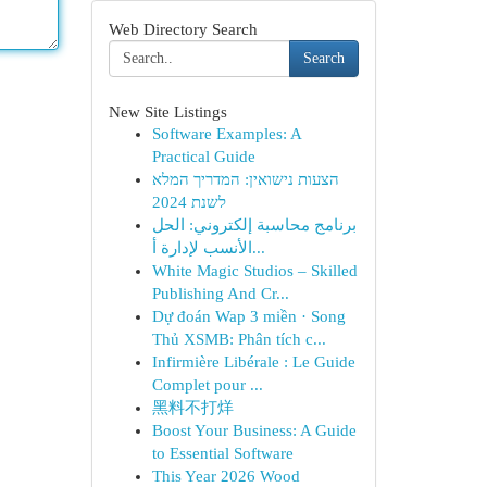
Web Directory Search
Search
New Site Listings
Software Examples: A
Practical Guide
הצעות נישואין: המדריך המלא
לשנת 2024
برنامج محاسبة إلكتروني: الحل
الأنسب لإدارة أ...
White Magic Studios – Skilled
Publishing And Cr...
Dự đoán Wap 3 miền · Song
Thủ XSMB: Phân tích c...
Infirmière Libérale : Le Guide
Complet pour ...
黑料不打烊
Boost Your Business: A Guide
to Essential Software
This Year 2026 Wood