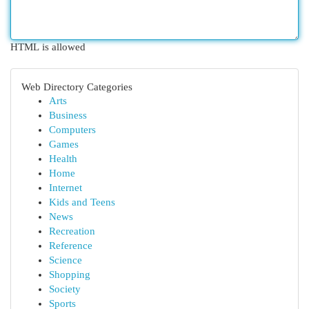
HTML is allowed
Web Directory Categories
Arts
Business
Computers
Games
Health
Home
Internet
Kids and Teens
News
Recreation
Reference
Science
Shopping
Society
Sports