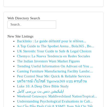
Web Directory Search
New Site Listings
Backlinks : Le guide définitif pour le référen...
A Top Guide to The Spotbet Arena , Bola365 , Bo...
UK Steroids: Your Guide to Safe & Legal Choices
Chemyo: La Nueva Tendencia en Redes Sociales
The Indian Investors Want Market Figures
Trending Useful Information On Adivasi oil You ...
Gaming Furniture Manufacturing Facility Landsc...
Pest Control Near Me: Quick & Reliable Services
บทวิจารณ์ เว็บไซต์ Tigerwin369 แบบ ครบถ้วน
Luke 10: A Deep Dive Bible Study
اپلیکیشن دنس بت بررسی کامل
Weekend Getaways: MaldivesIsland NationTropical...
Understanding Psychological Evaluations in Cali...
Soi Cầu Đầu Đuôi Giải 8 XSMT: Xem Xét Chi Tiết