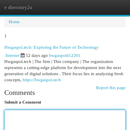
e directory2u
Togg
navi
Home
1
Hwgaspol.tech: Exploring the Future of Technology
Internet
52 days ago
hwgaspol412201
Hwgaspol.tech | The firm | This company | The organization
represents a cutting-edge platform for development into the next
generation of digital solutions . Their focus lies in analyzing fresh
concepts,
https://hwgaspol.tech
Report this page
Comments
Submit a Comment