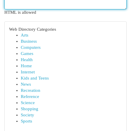
HTML is allowed
Web Directory Categories
Arts
Business
Computers
Games
Health
Home
Internet
Kids and Teens
News
Recreation
Reference
Science
Shopping
Society
Sports