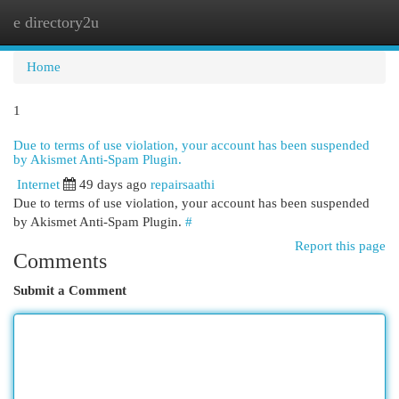
e directory2u
Togg
navi
Home
1
Due to terms of use violation, your account has been suspended
by Akismet Anti-Spam Plugin.
Internet
49 days ago
repairsaathi
Due to terms of use violation, your account has been suspended
by Akismet Anti-Spam Plugin.
#
Report this page
Comments
Submit a Comment