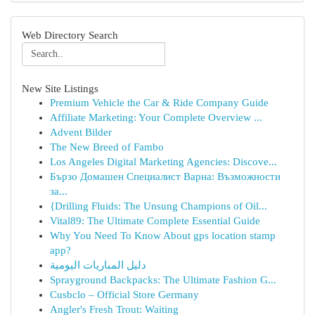
Web Directory Search
New Site Listings
Premium Vehicle the Car & Ride Company Guide
Affiliate Marketing: Your Complete Overview ...
Advent Bilder
The New Breed of Fambo
Los Angeles Digital Marketing Agencies: Discove...
Бързо Домашен Специалист Варна: Възможности
за...
{Drilling Fluids: The Unsung Champions of Oil...
Vital89: The Ultimate Complete Essential Guide
Why You Need To Know About gps location stamp
app?
دليل المباريات اليومية
Sprayground Backpacks: The Ultimate Fashion G...
Cusbclo – Official Store Germany
Angler's Fresh Trout: Waiting