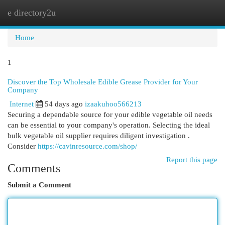
e directory2u
Togg
navi
Home
1
Discover the Top Wholesale Edible Grease Provider for Your
Company
Internet
54 days ago
izaakuhoo566213
Securing a dependable source for your edible vegetable oil needs
can be essential to your company's operation. Selecting the ideal
bulk vegetable oil supplier requires diligent investigation .
Consider
https://cavinresource.com/shop/
Report this page
Comments
Submit a Comment