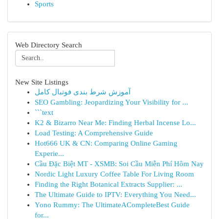
Sports
Web Directory Search
New Site Listings
آموزش شرط بندی فوتبال کامل
SEO Gambling: Jeopardizing Your Visibility for ...
```text
K2 & Bizarro Near Me: Finding Herbal Incense Lo...
Load Testing: A Comprehensive Guide
Hot666 UK & CN: Comparing Online Gaming
Experie...
Cầu Đặc Biệt MT - XSMB: Soi Cầu Miễn Phí Hôm Nay
Nordic Light Luxury Coffee Table For Living Room
Finding the Right Botanical Extracts Supplier: ...
The Ultimate Guide to IPTV: Everything You Need...
Yono Rummy: The UltimateACompleteBest Guide
for...