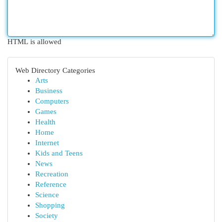
HTML is allowed
Web Directory Categories
Arts
Business
Computers
Games
Health
Home
Internet
Kids and Teens
News
Recreation
Reference
Science
Shopping
Society