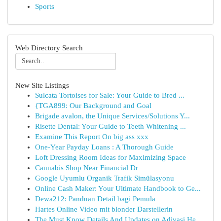
Sports
Web Directory Search
New Site Listings
Sulcata Tortoises for Sale: Your Guide to Bred ...
{TGA899: Our Background and Goal
Brigade avalon, the Unique Services/Solutions Y...
Risette Dental: Your Guide to Teeth Whitening ...
Examine This Report On big ass xxx
One-Year Payday Loans : A Thorough Guide
Loft Dressing Room Ideas for Maximizing Space
Cannabis Shop Near Financial Dr
Google Uyumlu Organik Trafik Simülasyonu
Online Cash Maker: Your Ultimate Handbook to Ge...
Dewa212: Panduan Detail bagi Pemula
Hartes Online Video mit blonder Darstellerin
The Must Know Details And Updates on Adivasi He...