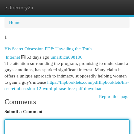
e directory2u
Togg
navi
Home
1
His Secret Obsession PDF: Unveiling the Truth
Internet
53 days ago
umarbicn898106
The attention surrounding the program, promising to understand a
guy's emotions, has sparked significant interest. Many claim it
offers a unique approach to intimacy, supposedly helping women
to gain a guy's intense
https://flipbooklets.com/pdfflipbooklets/his-
secret-obsession-12-word-phrase-free-pdf-download
Report this page
Comments
Submit a Comment