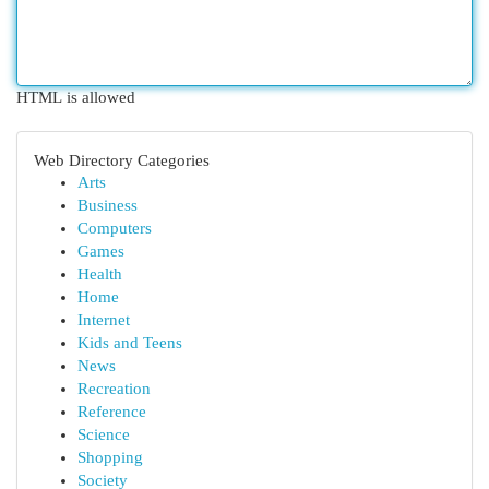
HTML is allowed
Web Directory Categories
Arts
Business
Computers
Games
Health
Home
Internet
Kids and Teens
News
Recreation
Reference
Science
Shopping
Society