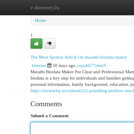
e directory2u
Home
New Site Listings
Add Site
Cat
Home
1
The Most Spoken Article On marathi biodata maker
Internet
50 days ago
yunab677ohw9
Marathi Biodata Maker For Clear and Professional Marri
biodata is a key step for individuals and families getti
personal information, family background, education, pro
https://reviewhq-socialread122.pointblog.net/how-m
Comments
Submit a Comment