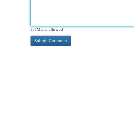
HTML is allowed