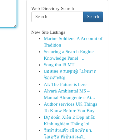
Web Directory Search
Search
New Site Listings
Marine Soldiers: A Account of
Tradition
Securing a Search Engine
Knowledge Panel : ...
Song thủ lô MT
บอลสด ครบทุกคู่! ไม่พลาด
ช็อตสำคัญ
AI: The Future is here
Alvará Ambiental MS –
Manual Abrangente e At...
Author services UK Things
To Know Before You Buy
Dự đoán Xiên 2 Đẹp nhất:
Kinh nghiệm Thắng lợi
วิลล่าส่วนตัว เมืองพัทยา:
โอเอซิส ที่เป็นส่วนตั...