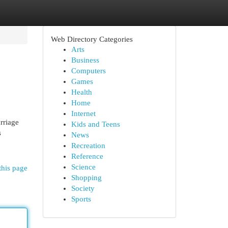
Web Directory Categories
Arts
Business
Computers
Games
Health
Home
Internet
rriage
Kids and Teens
s
News
Recreation
Reference
Science
this page
Shopping
Society
Sports