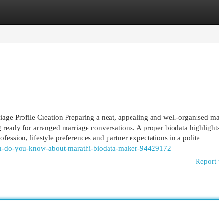
egories
Register
Login
age Profile Creation Preparing a neat, appealing and well-organised ma
ng ready for arranged marriage conversations. A proper biodata highlight
fession, lifestyle preferences and partner expectations in a polite
uch-do-you-know-about-marathi-biodata-maker-94429172
Report 