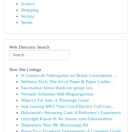
Science
Shopping
Society
Sports
Web Directory Search
New Site Listings
O Cenário de Videogames no Brasil: Crescimento ...
Wellness Tech: The Art of Paper & Paper Craftin...
Fascination About Hardcore group xxx
Versaute Schlampe Will Megaorgasmus
Wegovy For Sale: A Thorough Guide
Seat Leasing BPO: Your Cost-Effective Call Cent...
Buhnanuh's Streaming Cam: A Performer's Experience
copyright Klasse B: Ihr Ansatz zum Fahrerlaubnis
Dispensary Near Me Mississauga Rd
Boost Your Facebook Engagement: A Complete Guide