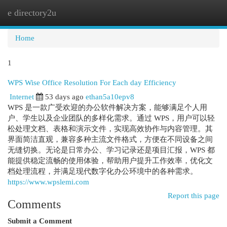
e directory2u
Togg
navi
Home
1
WPS Wise Office Resolution For Each day Efficiency
Internet
53 days ago
ethan5a10epv8
WPS 是一款广受欢迎的办公软件解决方案，能够满足个人用
户、学生以及企业团队的多样化需求。通过 WPS，用户可以轻
松处理文档、表格和演示文件，实现高效协作与内容管理。其
界面简洁直观，兼容多种主流文件格式，方便在不同设备之间
无缝切换。无论是日常办公、学习记录还是项目汇报，WPS 都
能提供稳定流畅的使用体验，帮助用户提升工作效率，优化文
档处理流程，并满足现代数字化办公环境中的各种需求。
https://www.wpslemi.com
Report this page
Comments
Submit a Comment