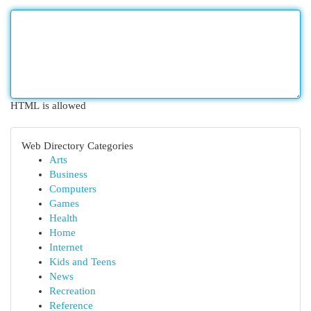
HTML is allowed
Web Directory Categories
Arts
Business
Computers
Games
Health
Home
Internet
Kids and Teens
News
Recreation
Reference