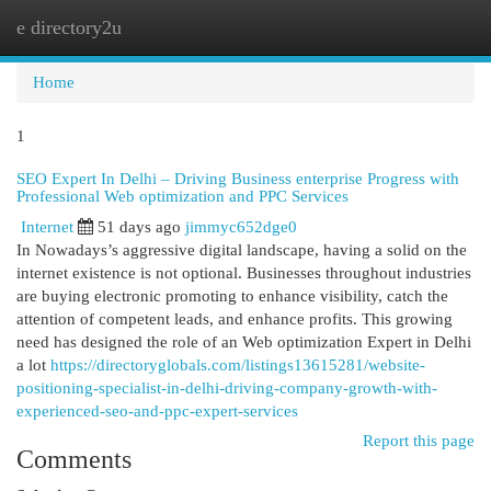
e directory2u
Togg
navi
Home
1
SEO Expert In Delhi – Driving Business enterprise Progress with
Professional Web optimization and PPC Services
Internet
51 days ago
jimmyc652dge0
In Nowadays’s aggressive digital landscape, having a solid on the
internet existence is not optional. Businesses throughout industries
are buying electronic promoting to enhance visibility, catch the
attention of competent leads, and enhance profits. This growing
need has designed the role of an Web optimization Expert in Delhi
a lot
https://directoryglobals.com/listings13615281/website-
positioning-specialist-in-delhi-driving-company-growth-with-
experienced-seo-and-ppc-expert-services
Report this page
Comments