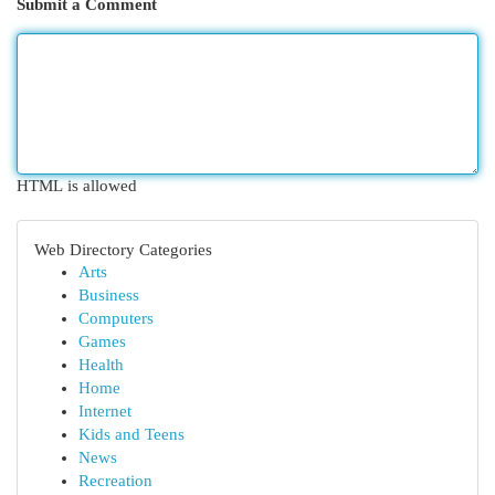
Submit a Comment
HTML is allowed
Web Directory Categories
Arts
Business
Computers
Games
Health
Home
Internet
Kids and Teens
News
Recreation