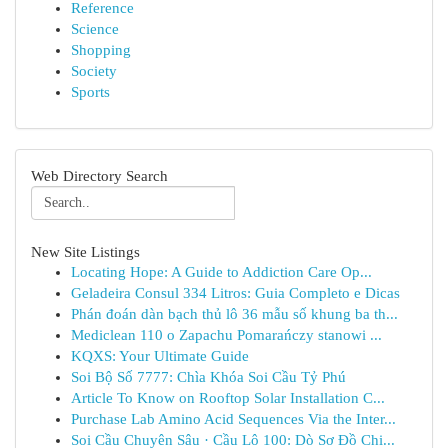
Reference
Science
Shopping
Society
Sports
Web Directory Search
New Site Listings
Locating Hope: A Guide to Addiction Care Op...
Geladeira Consul 334 Litros: Guia Completo e Dicas
Phán đoán dàn bạch thủ lô 36 mẫu số khung ba th...
Mediclean 110 o Zapachu Pomarańczy stanowi ...
KQXS: Your Ultimate Guide
Soi Bộ Số 7777: Chìa Khóa Soi Cầu Tỷ Phú
Article To Know on Rooftop Solar Installation C...
Purchase Lab Amino Acid Sequences Via the Inter...
Soi Cầu Chuyên Sâu · Cầu Lô 100: Dò Sơ Đồ Chi...