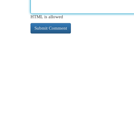
HTML is allowed