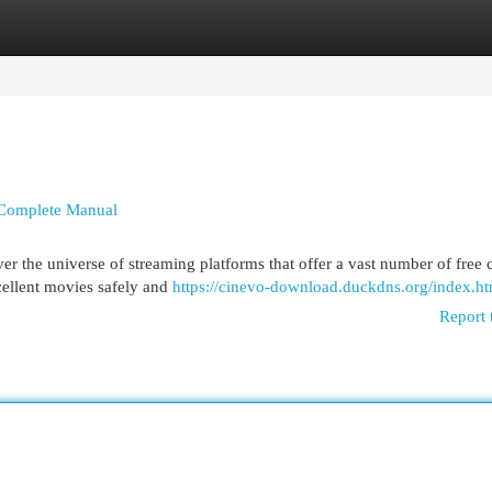
egories
Register
Login
e Complete Manual
r the universe of streaming platforms that offer a vast number of free 
cellent movies safely and
https://cinevo-download.duckdns.org/index.ht
Report 