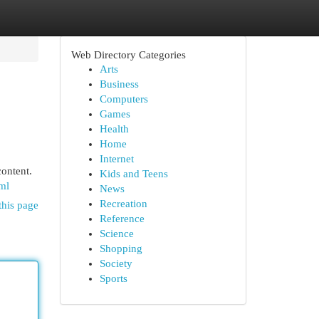
Web Directory Categories
Arts
Business
Computers
Games
Health
Home
Internet
content.
Kids and Teens
ml
News
Recreation
this page
Reference
Science
Shopping
Society
Sports