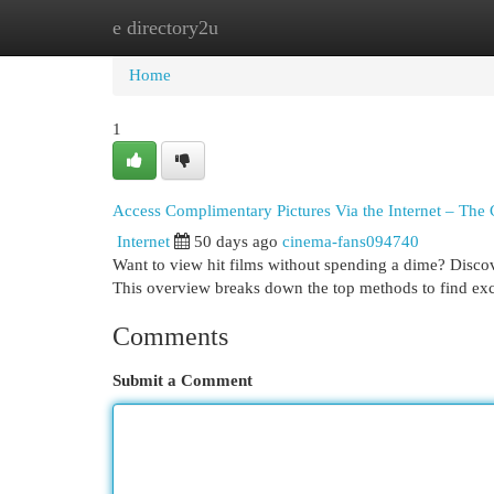
e directory2u
Home
New Site Listings
Add Site
Cat
Home
1
Access Complimentary Pictures Via the Internet – Th
Internet
50 days ago
cinema-fans094740
Want to view hit films without spending a dime? Discove
This overview breaks down the top methods to find ex
Comments
Submit a Comment