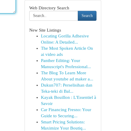
Web Directory Search
Search
New Site Listings
Locating Gorilla Adhesive
Online: A Detailed...
The Most Spoken Article On
ai video ads
Panther Editing: Your
Manuscript's Professional...
The Blog To Learn More
About youtube ad maker a...
Dukun707: Perselisihan dan
Teka-teki di Bal...
Kayak Bouillon : L'Essentiel à
Savoir
Car Financing Fresno: Your
Guide to Securing...
Smart Pricing Solutions:
Maximize Your Boutiq...