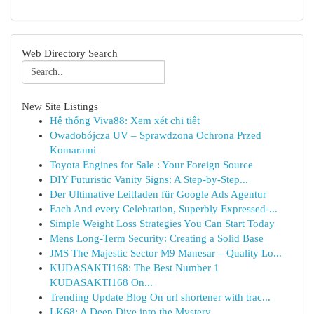
Web Directory Search
New Site Listings
Hệ thống Viva88: Xem xét chi tiết
Owadobójcza UV – Sprawdzona Ochrona Przed
Komarami
Toyota Engines for Sale : Your Foreign Source
DIY Futuristic Vanity Signs: A Step-by-Step...
Der Ultimative Leitfaden für Google Ads Agentur
Each And every Celebration, Superbly Expressed-...
Simple Weight Loss Strategies You Can Start Today
Mens Long-Term Security: Creating a Solid Base
JMS The Majestic Sector M9 Manesar – Quality Lo...
KUDASAKTI168: The Best Number 1
KUDASAKTI168 On...
Trending Update Blog On url shortener with trac...
LK68: A Deep Dive into the Mystery