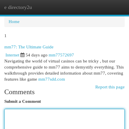
e directory2u
Togg
navi
Home
1
mm77: The Ultimate Guide
Internet
54 days ago
mm77572697
Navigating the world of virtual casinos can be tricky , but our
comprehensive guide to mm77 aims to demystify everything. This
walkthrough provides detailed information about mm77, covering
features like game
mm77sdd.com
Report this page
Comments
Submit a Comment