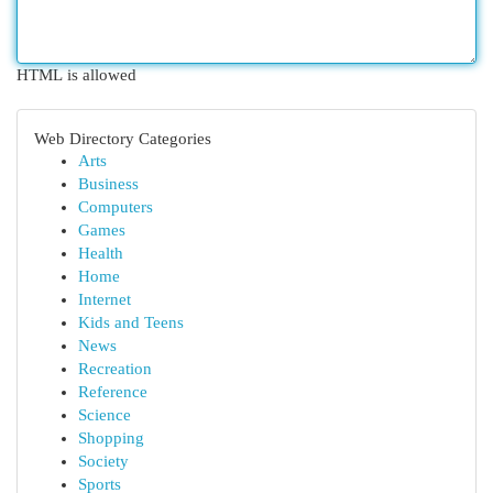
HTML is allowed
Web Directory Categories
Arts
Business
Computers
Games
Health
Home
Internet
Kids and Teens
News
Recreation
Reference
Science
Shopping
Society
Sports