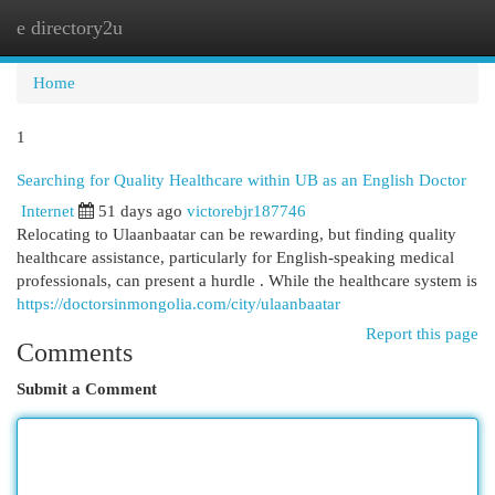
e directory2u
Togg
navi
Home
1
Searching for Quality Healthcare within UB as an English Doctor
Internet
51 days ago
victorebjr187746
Relocating to Ulaanbaatar can be rewarding, but finding quality
healthcare assistance, particularly for English-speaking medical
professionals, can present a hurdle . While the healthcare system is
https://doctorsinmongolia.com/city/ulaanbaatar
Report this page
Comments
Submit a Comment