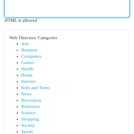
HTML is allowed
Web Directory Categories
Arts
Business
Computers
Games
Health
Home
Internet
Kids and Teens
News
Recreation
Reference
Science
Shopping
Society
Sports