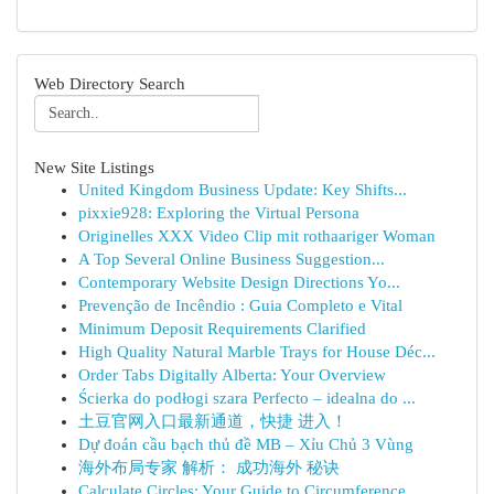
Web Directory Search
New Site Listings
United Kingdom Business Update: Key Shifts...
pixxie928: Exploring the Virtual Persona
Originelles XXX Video Clip mit rothaariger Woman
A Top Several Online Business Suggestion...
Contemporary Website Design Directions Yo...
Prevenção de Incêndio : Guia Completo e Vital
Minimum Deposit Requirements Clarified
High Quality Natural Marble Trays for House Déc...
Order Tabs Digitally Alberta: Your Overview
Ścierka do podłogi szara Perfecto – idealna do ...
土豆官网入口最新通道，快捷 进入！
Dự đoán cầu bạch thủ đề MB – Xỉu Chủ 3 Vùng
海外布局专家 解析： 成功海外 秘诀
Calculate Circles: Your Guide to Circumference