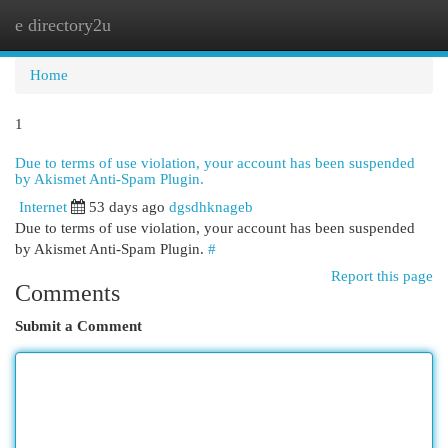
e directory2u
Togg
navi
Home
1
Due to terms of use violation, your account has been suspended
by Akismet Anti-Spam Plugin.
Internet
53 days ago
dgsdhknageb
Due to terms of use violation, your account has been suspended
by Akismet Anti-Spam Plugin.
#
Report this page
Comments
Submit a Comment