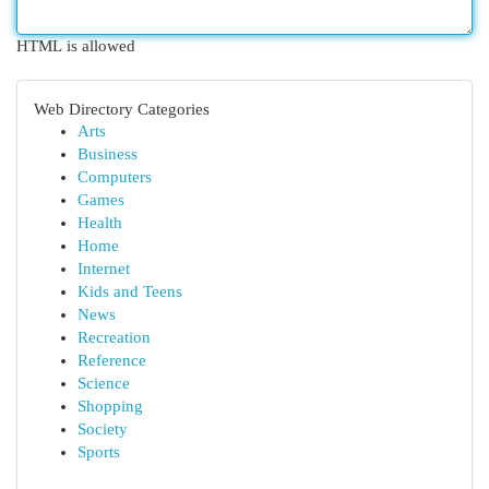
HTML is allowed
Web Directory Categories
Arts
Business
Computers
Games
Health
Home
Internet
Kids and Teens
News
Recreation
Reference
Science
Shopping
Society
Sports