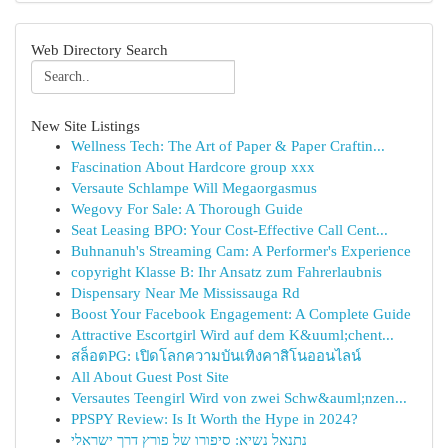
Web Directory Search
New Site Listings
Wellness Tech: The Art of Paper & Paper Craftin...
Fascination About Hardcore group xxx
Versaute Schlampe Will Megaorgasmus
Wegovy For Sale: A Thorough Guide
Seat Leasing BPO: Your Cost-Effective Call Cent...
Buhnanuh's Streaming Cam: A Performer's Experience
copyright Klasse B: Ihr Ansatz zum Fahrerlaubnis
Dispensary Near Me Mississauga Rd
Boost Your Facebook Engagement: A Complete Guide
Attractive Escortgirl Wird auf dem K&uuml;chent...
สล็อตPG: เปิดโลกความบันเทิงคาสิโนออนไลน์
All About Guest Post Site
Versautes Teengirl Wird von zwei Schw&auml;nzen...
PPSPY Review: Is It Worth the Hype in 2024?
נתנאל נשיא: סיפורו של פורץ דרך ישראלי