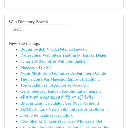
Web Directory Search
New Site Listings
Boutiq Switch V4: A Detailed Review
Profesyonel Web Sitesi Yaptırmak: İşinize Değer...
Scharfe M&ouml;se Will Fremdgehen
MacBook Pro M4
Noon Mushroom Gummies: A Beginner's Guide
The Falcon's An Majestic Raptor of Huntin...
Top Guidelines Of Author services UK
Geile Teenyschlampen K&ouml;nnen nageln
ผลิตภัณฑ์ NAD ของแท้ รีวิวจากผู้ใช้จริง
Bitcoin Loan Calculator: See Your Payments
JANJI33 : Link Cerita Film Terbaru Anti Blokir ...
Diseño de paginas web cdmx
Pork Shanks (Frozen) for Sale: Wholesale Opt...
Cours de photographie à Fribourg : Démarrez dès...