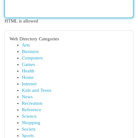
HTML is allowed
Web Directory Categories
Arts
Business
Computers
Games
Health
Home
Internet
Kids and Teens
News
Recreation
Reference
Science
Shopping
Society
Sports