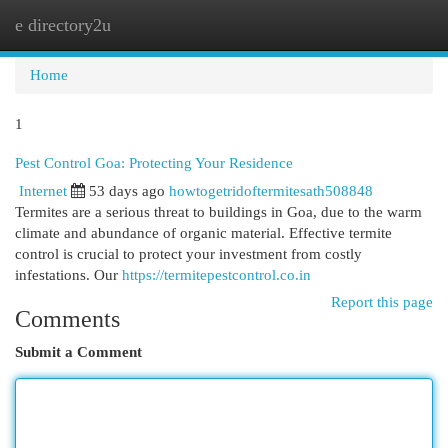
e directory2u
Togg
navi
Home
1
Pest Control Goa: Protecting Your Residence
Internet
53 days ago
howtogetridoftermitesath508848
Termites are a serious threat to buildings in Goa, due to the warm
climate and abundance of organic material. Effective termite
control is crucial to protect your investment from costly
infestations. Our
https://termitepestcontrol.co.in
Report this page
Comments
Submit a Comment