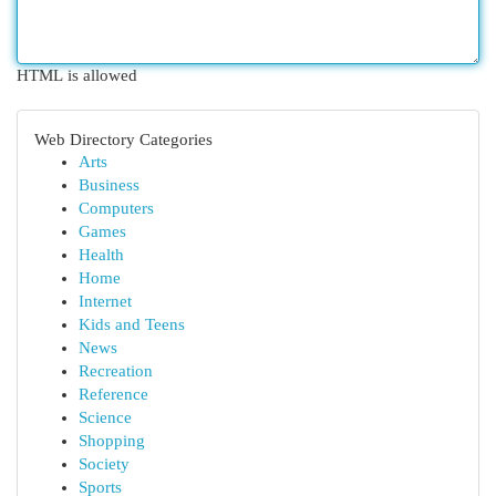
HTML is allowed
Web Directory Categories
Arts
Business
Computers
Games
Health
Home
Internet
Kids and Teens
News
Recreation
Reference
Science
Shopping
Society
Sports