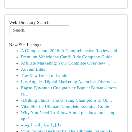
Web Directory Search
New Site Listings
A Glimpse into 2026: A Comprehensive Review and...
Premium Vehicle the Car & Ride Company Guide
Affiliate Marketing: Your Complete Overview ...
Advent Bilder
The New Breed of Fambo
Los Angeles Digital Marketing Agencies: Discove...
Бързо Домашен Специалист Варна: Възможности
за...
{Drilling Fluids: The Unsung Champions of Oil...
Vital89: The Ultimate Complete Essential Guide
Why You Need To Know About gps location stamp
app?
دليل المباريات اليومية
Sprayground Backpacks: The Ultimate Fashion G...