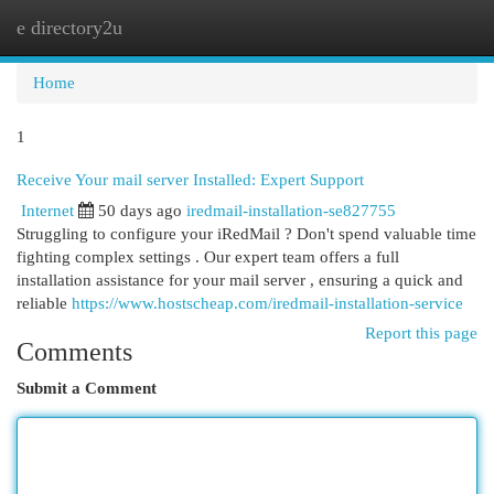
e directory2u
Togg
navi
Home
1
Receive Your mail server Installed: Expert Support
Internet
50 days ago
iredmail-installation-se827755
Struggling to configure your iRedMail ? Don't spend valuable time
fighting complex settings . Our expert team offers a full
installation assistance for your mail server , ensuring a quick and
reliable
https://www.hostscheap.com/iredmail-installation-service
Report this page
Comments
Submit a Comment