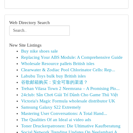
Web Directory Search
New Site Listings
Buy nike shoes sale
Replacing Your ABS Module: A Comprehensive Guide
Wholesale Resource pallets British isles
Clearwater & Zodiac Pool Chlorinator Cells: Rep...
Labubu Toys bulk buy British isles
谷歌邮箱购买：安全可靠的渠道？
Trehan Vilasa Town 2 Neemrana – A Promising Plo...
24club: Sân Chơi Giải Trí Dành Cho Game Thủ Việt
Victoria's Magic Formula wholesale distributor UK
Samsung Galaxy S22 Extremely
Mastering User Conversations: A Total Hand...
The Qualities Of an Ideal ai video ads
Toner Druckerpatronen: Die Ultimative Kaufberatung
Social Network Trending Updates On Neelambari A...