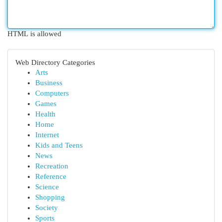
HTML is allowed
Web Directory Categories
Arts
Business
Computers
Games
Health
Home
Internet
Kids and Teens
News
Recreation
Reference
Science
Shopping
Society
Sports