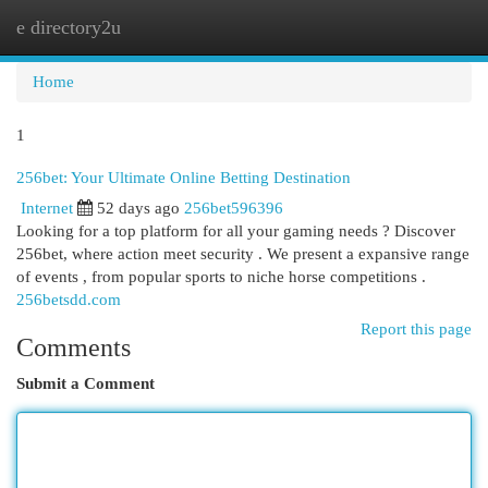
e directory2u
Togg
navi
Home
1
256bet: Your Ultimate Online Betting Destination
Internet
52 days ago
256bet596396
Looking for a top platform for all your gaming needs ? Discover
256bet, where action meet security . We present a expansive range
of events , from popular sports to niche horse competitions .
256betsdd.com
Report this page
Comments
Submit a Comment