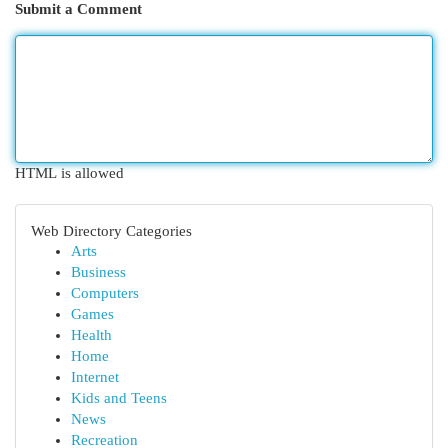
Submit a Comment
HTML is allowed
Web Directory Categories
Arts
Business
Computers
Games
Health
Home
Internet
Kids and Teens
News
Recreation