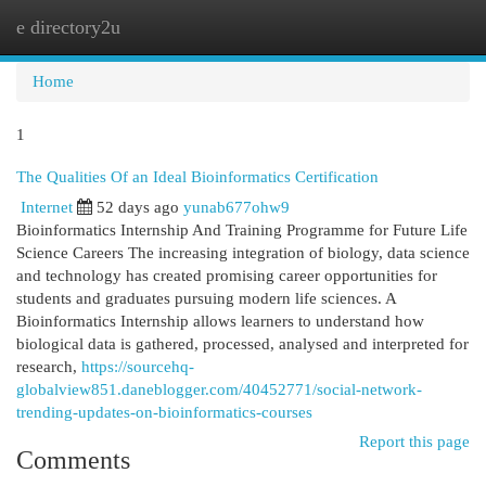
e directory2u
Togg
navi
Home
1
The Qualities Of an Ideal Bioinformatics Certification
Internet
52 days ago
yunab677ohw9
Bioinformatics Internship And Training Programme for Future Life
Science Careers The increasing integration of biology, data science
and technology has created promising career opportunities for
students and graduates pursuing modern life sciences. A
Bioinformatics Internship allows learners to understand how
biological data is gathered, processed, analysed and interpreted for
research,
https://sourcehq-
globalview851.daneblogger.com/40452771/social-network-
trending-updates-on-bioinformatics-courses
Report this page
Comments