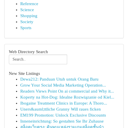
Reference
Science
Shopping
Society
Sports
Web Directory Search
New Site Listings
Dewa212: Panduan Utuh untuk Orang Baru
Grow Your Social Media Marketing Operation...
Readers Views Point On ai commercial and Why it...
Koperty na Hot-Dog: Idealne Rozwiązanie od Kiel...
Ibogaine Treatment Clinics in Europe: A Thoro...
Uners&auml;ttliche Granny Will raues ficken
EM199 Promotion: Unlock Exclusive Discounts
Inneneinrichtung: So gestalten Sie Ihr Zuhause
สล็อตเว็บตรง: ค้นพบแหล่งรวมเกมสล็อตชั้นนำ