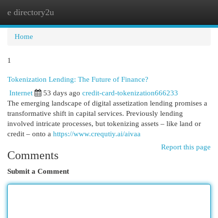
e directory2u
Togg
navi
Home
1
Tokenization Lending: The Future of Finance?
Internet
53 days ago
credit-card-tokenization666233
The emerging landscape of digital assetization lending promises a
transformative shift in capital services. Previously lending
involved intricate processes, but tokenizing assets – like land or
credit – onto a
https://www.crequtiy.ai/aivaa
Report this page
Comments
Submit a Comment