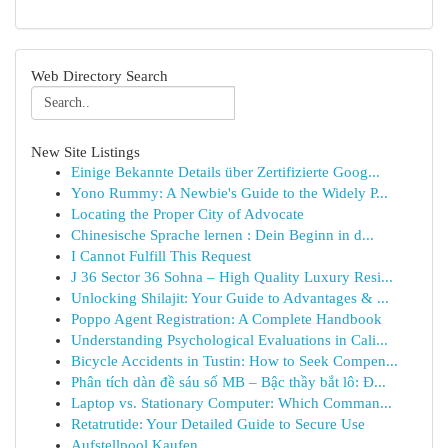
Web Directory Search
New Site Listings
Einige Bekannte Details über Zertifizierte Goog...
Yono Rummy: A Newbie's Guide to the Widely P...
Locating the Proper City of Advocate
Chinesische Sprache lernen : Dein Beginn in d...
I Cannot Fulfill This Request
J 36 Sector 36 Sohna – High Quality Luxury Resi...
Unlocking Shilajit: Your Guide to Advantages & ...
Poppo Agent Registration: A Complete Handbook
Understanding Psychological Evaluations in Cali...
Bicycle Accidents in Tustin: How to Seek Compen...
Phân tích dàn đề sáu số MB – Bậc thầy bắt lô: Đ...
Laptop vs. Stationary Computer: Which Comman...
Retatrutide: Your Detailed Guide to Secure Use
Aufstellpool Kaufen