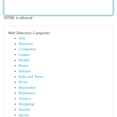
HTML is allowed
Web Directory Categories
Arts
Business
Computers
Games
Health
Home
Internet
Kids and Teens
News
Recreation
Reference
Science
Shopping
Society
Sports