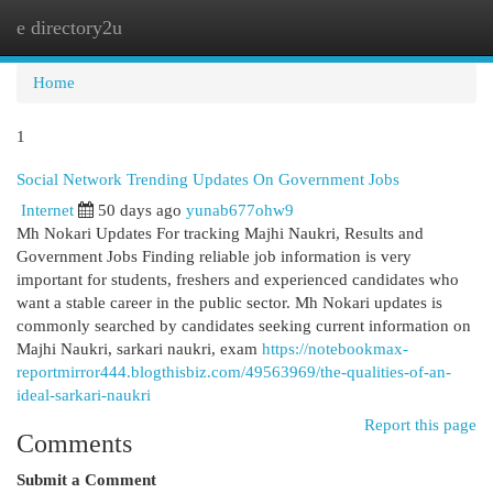
e directory2u
Togg
navi
Home
1
Social Network Trending Updates On Government Jobs
Internet
50 days ago
yunab677ohw9
Mh Nokari Updates For tracking Majhi Naukri, Results and
Government Jobs Finding reliable job information is very
important for students, freshers and experienced candidates who
want a stable career in the public sector. Mh Nokari updates is
commonly searched by candidates seeking current information on
Majhi Naukri, sarkari naukri, exam
https://notebookmax-
reportmirror444.blogthisbiz.com/49563969/the-qualities-of-an-
ideal-sarkari-naukri
Report this page
Comments
Submit a Comment