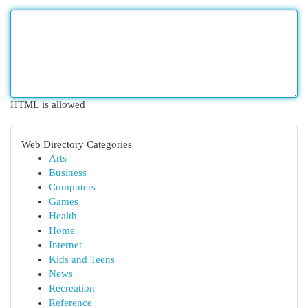
HTML is allowed
Web Directory Categories
Arts
Business
Computers
Games
Health
Home
Internet
Kids and Teens
News
Recreation
Reference