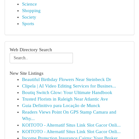
Science
Shopping
Society
Sports
Web Directory Search
New Site Listings
Beautiful Birthday Flowers Near Steinbeck Dr
Clipela | AI Video Editing Services for Busines...
Boutiq Switch Glow: Your Ultimate Handbook
Trusted Florists in Raleigh Near Atlantic Ave
Guia Definitivo para Locação de Munck
Readers Views Point On GPS Stamp Camara and
Why...
KOITOTO - Alternatif Situs Link Slot Gacor Onli...
KOITOTO - Alternatif Situs Link Slot Gacor Onli...
Income Protection Insurance Cairns: Your Broker...