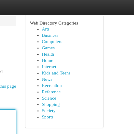
Web Directory Categories
Arts
Business
Computers
Games
Health
Home
Internet
al
Kids and Teens
News
Recreation
this page
Reference
Science
Shopping
Society
Sports