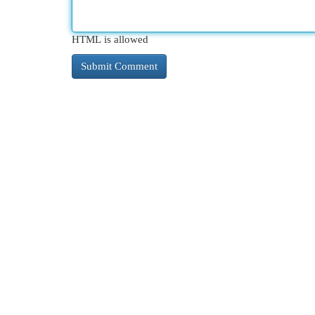
HTML is allowed