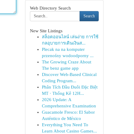
Web Directory Search
Search
New Site Listings
สล็อตออนไลน์ เล่นง่าย การใช้
กลอุบายการเดินเงินส...
Plecak na na komputer
przenośny wodoodporny ...
The Growing Craze About
The benz game app
Discover Web-Based Clinical
Coding Program...
Phân Tích Đầu Đuôi Đặc Biệt
MT · Thống Kê 12H...
2026 Update: A
Comprehensive Examination
Guacamole Fresco: El Sabor
Auténtico de México
Everything You Need To
Learn About Casino Games...