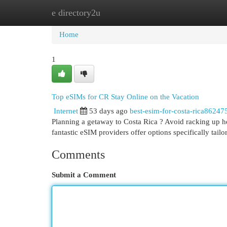
e directory2u
Home
New Site Listings
Add Site
Cat
Home
1
Top eSIMs for CR Stay Online on the Vacation
Internet
53 days ago
best-esim-for-costa-rica86247
Planning a getaway to Costa Rica ? Avoid racking up hef
fantastic eSIM providers offer options specifically tailo
Comments
Submit a Comment