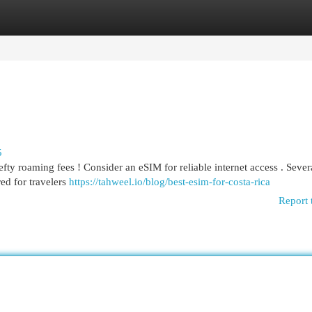
egories
Register
Login
5
ty roaming fees ! Consider an eSIM for reliable internet access . Sever
red for travelers
https://tahweel.io/blog/best-esim-for-costa-rica​
Report 