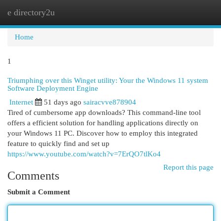
e directory2u
Togg
navi
Home
1
Triumphing over this Winget utility: Your the Windows 11 system
Software Deployment Engine
Internet
51 days ago
sairacvve878904
Tired of cumbersome app downloads? This command-line tool
offers a efficient solution for handling applications directly on
your Windows 11 PC. Discover how to employ this integrated
feature to quickly find and set up
https://www.youtube.com/watch?v=7ErQO7tlKo4
Report this page
Comments
Submit a Comment