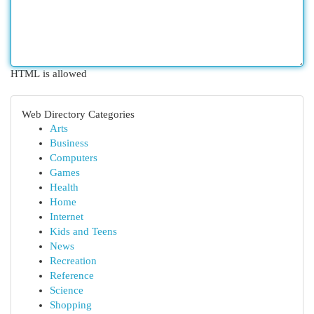
HTML is allowed
Web Directory Categories
Arts
Business
Computers
Games
Health
Home
Internet
Kids and Teens
News
Recreation
Reference
Science
Shopping