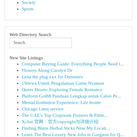
Society
Sports
Web Directory Search
New Site Listings
Computer Buying Guide: Everything People Need t...
Flowers Along Carolyn Dr
Lena the plug xxx for Dummies
19dewa Untuk Pengalaman Game Nyaman
Queer Hearts: Exploring Female Romance
Platform Gol88 Panduan Lengkap untuk Calon Pe...
Mental Institution Experience: Life Inside
Chicago Limo service
The UAE’s Top Corporate Fixtures & Fittin...
Xchat 官网：官方copyright与详细介绍
Finding Blaze Herbal Sticks Near My Locati...
Learn The Best Luxury New Jobs in Gurgaon for Q...