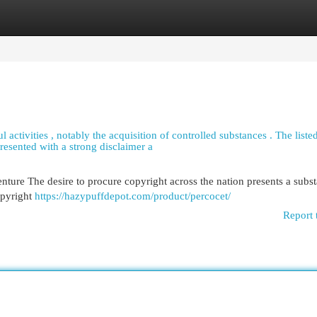
egories
Register
Login
 activities , notably the acquisition of controlled substances . The listed
resented with a strong disclaimer a
ture The desire to procure copyright across the nation presents a subst
opyright
https://hazypuffdepot.com/product/percocet/
Report 