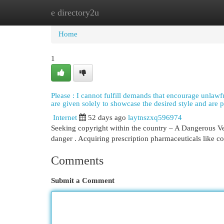
e directory2u
Home
New Site Listings
Add Site
Cat
Home
1
Please : I cannot fulfill demands that encourage unlawful
are given solely to showcase the desired style and are p
Internet
52 days ago
laytnszxq596974
Seeking copyright within the country – A Dangerous Ven
danger . Acquiring prescription pharmaceuticals like c
Comments
Submit a Comment