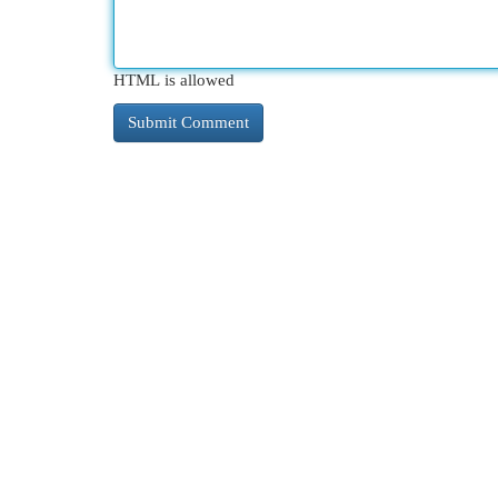
HTML is allowed