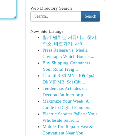
Web Directory Search
Search
New Site Listings
활기 넘치는 커뮤니티 찾기:
주소, 바로가기, 사이...
Press Release vs. Media
Coverage: Which Boosts ...
Buy Shipping Containers :
Your Rural Freig...
Cầu Lô 3 Số MN - Kết Quả
Đề VIP MB: Soi Cầu ...
Tendencias Actuales en
Decoración Interior p...
Maximize Your Week: A
Guide to Digital Planners
Electric Scooter Pallets: Your
Wholesale Sourci...
Mobile Tire Repair: Fast &
Convenient Near You