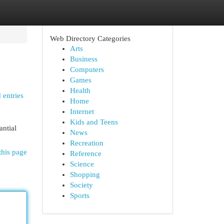
Web Directory Categories
Arts
Business
Computers
Games
Health
 entries
Home
Internet
Kids and Teens
antial
News
Recreation
this page
Reference
Science
Shopping
Society
Sports