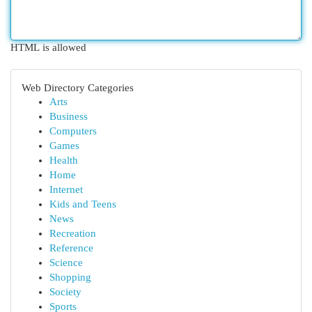
HTML is allowed
Web Directory Categories
Arts
Business
Computers
Games
Health
Home
Internet
Kids and Teens
News
Recreation
Reference
Science
Shopping
Society
Sports