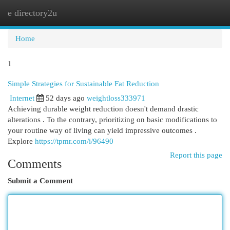
e directory2u
Togg
navi
Home
1
Simple Strategies for Sustainable Fat Reduction
Internet
52 days ago
weightloss333971
Achieving durable weight reduction doesn't demand drastic
alterations . To the contrary, prioritizing on basic modifications to
your routine way of living can yield impressive outcomes .
Explore
https://tpmr.com/i/96490
Report this page
Comments
Submit a Comment