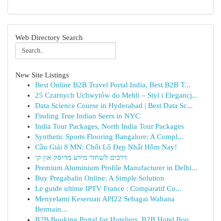
Web Directory Search
New Site Listings
Best Online B2B Travel Portal India, Best B2B T...
25 Czarnych Uchwytów do Mebli – Styl i Elegancj...
Data Science Course in Hyderabad | Best Data Sc...
Finding True Indian Seers in NYC
India Tour Packages, North India Tour Packages
Synthetic Sports Flooring Bangalore: A Compl...
Cầu Giải 8 MN: Chốt Lô Đẹp Nhất Hôm Nay!
דרכים לשחזר מידע מדיסק און קי
Premium Aluminium Profile Manufacturer in Delhi...
Buy Pregabalin Online: A Simple Solution
Le guide ultime IPTV France : Comparatif Co...
Menyelami Keseruan API22 Sebagai Wahana
Bermain...
B2B Booking Portal for Hoteliers, B2B Hotel Boo...