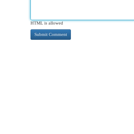
HTML is allowed