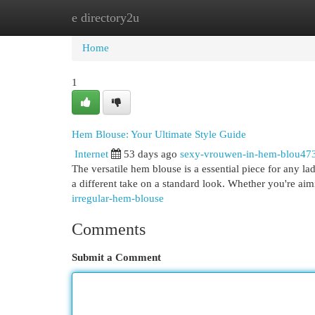
e directory2u
Home
New Site Listings
Add Site
Cat
Home
1
Hem Blouse: Your Ultimate Style Guide
Internet
53 days ago
sexy-vrouwen-in-hem-blou47
The versatile hem blouse is a essential piece for any la
a different take on a standard look. Whether you're aim
irregular-hem-blouse
Comments
Submit a Comment