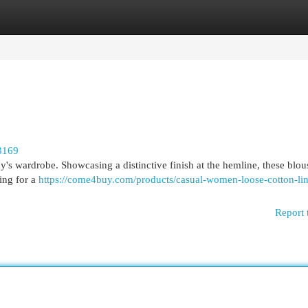
egories
Register
Login
3169
dy's wardrobe. Showcasing a distinctive finish at the hemline, these blou
ing for a
https://come4buy.com/products/casual-women-loose-cotton-li
Report 