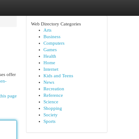
Web Directory Categories
Arts
Business
Computers
Games
Health
Home
Internet
ses offer
Kids and Teens
nen-
News
Recreation
Reference
this page
Science
Shopping
Society
Sports