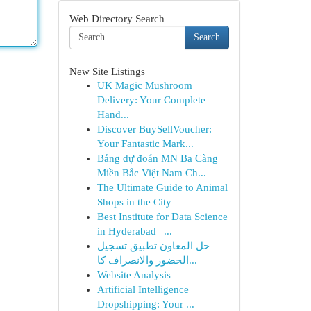
Web Directory Search
Search
New Site Listings
UK Magic Mushroom
Delivery: Your Complete
Hand...
Discover BuySellVoucher:
Your Fantastic Mark...
Bảng dự đoán MN Ba Càng
Miền Bắc Việt Nam Ch...
The Ultimate Guide to Animal
Shops in the City
Best Institute for Data Science
in Hyderabad | ...
حل المعاون تطبيق تسجيل
الحضور والانصراف كا...
Website Analysis
Artificial Intelligence
Dropshipping: Your ...