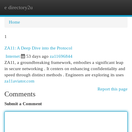
e directory2u
Togg
navi
Home
1
ZA11: A Deep Dive into the Protocol
Internet
53 days ago
za11696844
ZA11, a groundbreaking framework, embodies a significant leap
in secure networking . It centers on enhancing confidentiality and
speed through distinct methods . Engineers are exploring its uses
za11aviator.com
Report this page
Comments
Submit a Comment