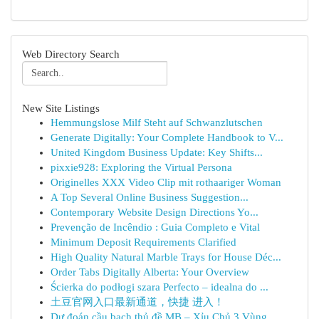
Web Directory Search
New Site Listings
Hemmungslose Milf Steht auf Schwanzlutschen
Generate Digitally: Your Complete Handbook to V...
United Kingdom Business Update: Key Shifts...
pixxie928: Exploring the Virtual Persona
Originelles XXX Video Clip mit rothaariger Woman
A Top Several Online Business Suggestion...
Contemporary Website Design Directions Yo...
Prevenção de Incêndio : Guia Completo e Vital
Minimum Deposit Requirements Clarified
High Quality Natural Marble Trays for House Déc...
Order Tabs Digitally Alberta: Your Overview
Ścierka do podłogi szara Perfecto – idealna do ...
土豆官网入口最新通道，快捷 进入！
Dự đoán cầu bạch thủ đề MB – Xỉu Chủ 3 Vùng