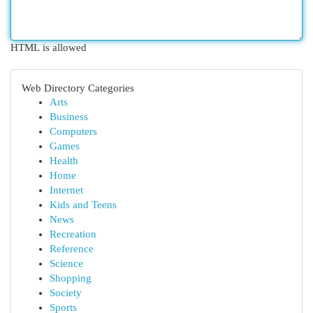
HTML is allowed
Web Directory Categories
Arts
Business
Computers
Games
Health
Home
Internet
Kids and Teens
News
Recreation
Reference
Science
Shopping
Society
Sports