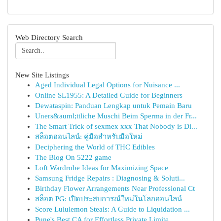
Web Directory Search
New Site Listings
Aged Individual Legal Options for Nuisance ...
Online SL1955: A Detailed Guide for Beginners
Dewataspin: Panduan Lengkap untuk Pemain Baru
Uners&auml;ttliche Muschi Beim Sperma in der Fr...
The Smart Trick of sexmex xxx That Nobody is Di...
สล็อตออนไลน์: คู่มือสำหรับมือใหม่
Deciphering the World of THC Edibles
The Blog On 5222 game
Loft Wardrobe Ideas for Maximizing Space
Samsung Fridge Repairs : Diagnosing & Soluti...
Birthday Flower Arrangements Near Professional Ct
สล็อต PG: เปิดประสบการณ์ใหม่ในโลกออนไลน์
Score Lululemon Steals: A Guide to Liquidation ...
Pune's Best CA for Effortless Private Limite...