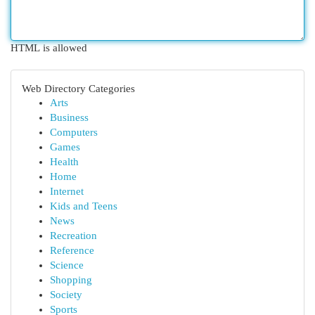
HTML is allowed
Web Directory Categories
Arts
Business
Computers
Games
Health
Home
Internet
Kids and Teens
News
Recreation
Reference
Science
Shopping
Society
Sports