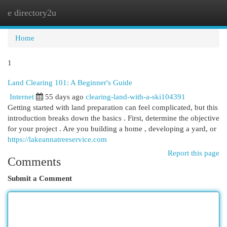
e directory2u
Togg
navi
Home
1
Land Clearing 101: A Beginner's Guide
Internet
55 days ago
clearing-land-with-a-ski104391
Getting started with land preparation can feel complicated, but this
introduction breaks down the basics . First, determine the objective
for your project . Are you building a home , developing a yard, or
https://lakeannatreeservice.com
Report this page
Comments
Submit a Comment