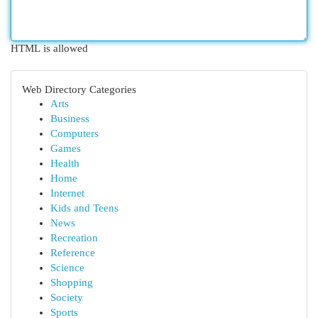
HTML is allowed
Web Directory Categories
Arts
Business
Computers
Games
Health
Home
Internet
Kids and Teens
News
Recreation
Reference
Science
Shopping
Society
Sports