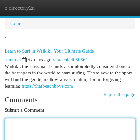
e directory2u
Togg
navi
Home
1
Learn to Surf in Waikiki: Your Ultimate Guide
Internet
57 days ago
rafaelcdad080861
Waikiki, the Hawaiian Islands , is undoubtedly considered one of
the best spots in the world to start surfing. Those new to the sport
will find the gentle, mellow waves, making for an forgiving
learning
https://Starbeachboys.com
Report this page
Comments
Submit a Comment