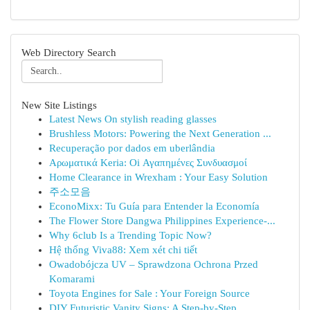
Web Directory Search
New Site Listings
Latest News On stylish reading glasses
Brushless Motors: Powering the Next Generation ...
Recuperação por dados em uberlândia
Αρωματικά Keria: Oi Αγαπημένες Συνδυασμοί
Home Clearance in Wrexham : Your Easy Solution
주소모음
EconoMixx: Tu Guía para Entender la Economía
The Flower Store Dangwa Philippines Experience-...
Why 6club Is a Trending Topic Now?
Hệ thống Viva88: Xem xét chi tiết
Owadobójcza UV – Sprawdzona Ochrona Przed
Komarami
Toyota Engines for Sale : Your Foreign Source
DIY Futuristic Vanity Signs: A Step-by-Step...