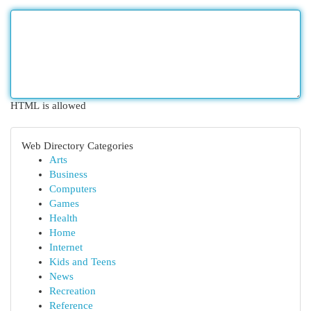
HTML is allowed
Web Directory Categories
Arts
Business
Computers
Games
Health
Home
Internet
Kids and Teens
News
Recreation
Reference