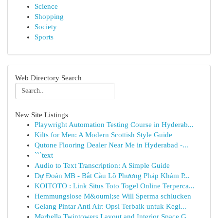
Science
Shopping
Society
Sports
Web Directory Search
New Site Listings
Playwright Automation Testing Course in Hyderab...
Kilts for Men: A Modern Scottish Style Guide
Qutone Flooring Dealer Near Me in Hyderabad -...
```text
Audio to Text Transcription: A Simple Guide
Dự Đoán MB - Bắt Cầu Lô Phương Pháp Khám P...
KOITOTO : Link Situs Toto Togel Online Terperca...
Hemmungslose M&ouml;se Will Sperma schlucken
Gelang Pintar Anti Air: Opsi Terbaik untuk Kegi...
Marbella Twintowers Layout and Interior Space G...