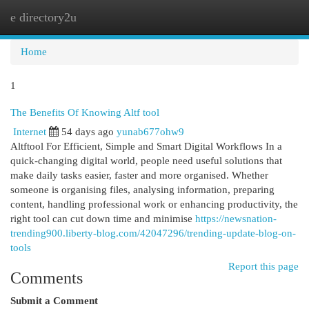
e directory2u
Togg
navi
Home
1
The Benefits Of Knowing Altf tool
Internet
54 days ago
yunab677ohw9
Altftool For Efficient, Simple and Smart Digital Workflows In a
quick-changing digital world, people need useful solutions that
make daily tasks easier, faster and more organised. Whether
someone is organising files, analysing information, preparing
content, handling professional work or enhancing productivity, the
right tool can cut down time and minimise
https://newsnation-
trending900.liberty-blog.com/42047296/trending-update-blog-on-
tools
Report this page
Comments
Submit a Comment