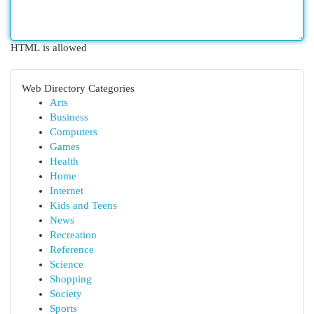
HTML is allowed
Web Directory Categories
Arts
Business
Computers
Games
Health
Home
Internet
Kids and Teens
News
Recreation
Reference
Science
Shopping
Society
Sports