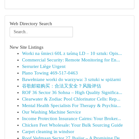
Web Directory Search
New Site Listings
Worki na śmieci 60L z taśmą LD – 10 sztuk: Opis...
Commercial Security: Remote Monitoring for En...
Serrurier Liège Urgent
Plano Towing 469-517-0463
Bawełniane worki do warzywa: 3 sztuki w spiżarni
谷歌邮箱购买：合法又安全？风险评估
ROF 36 Sector 36 Sohna – High Quality Significa...
Clearwater & Zodiac Pool Chlorinator Cells: Rep...
Mental Health Specialists For Therapy & Psychia...
Our Washing Machine Service
Income Protection Insurance Cairns: Your Broker...
Chicken Feet Wholesale: Your Bulk Sourcing Guide
Carpet cleaning in windsor
Roof Vedmaan Sector 27 Jhajjar – A Promising De...