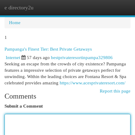
e directory2u
Togg
navi
Home
1
Pampanga's Finest Tier: Best Private Getaways
Internet
57 days ago
bestprivateresortinpampa329806
Seeking an escape from the crowds of city existence? Pampanga
features a impressive selection of private getaways perfect for
unwinding. Within the leading choices are Fontana Resort & Spa
celebrated provides amazing
https://www.acesprivateresort.com/
Report this page
Comments
Submit a Comment