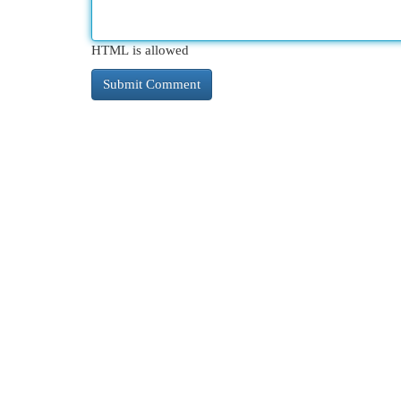
HTML is allowed