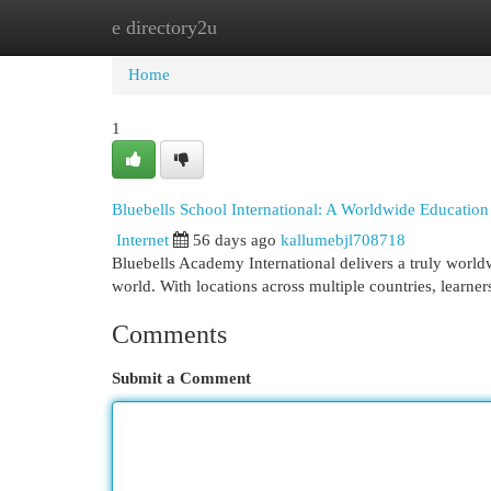
e directory2u
Home
New Site Listings
Add Site
Cat
Home
1
Bluebells School International: A Worldwide Educatio
Internet
56 days ago
kallumebjl708718
Bluebells Academy International delivers a truly world
world. With locations across multiple countries, learner
Comments
Submit a Comment