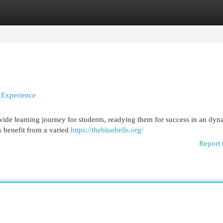
egories
Register
Login
n Experience
wide learning journey for students, readying them for success in an dyn
s benefit from a varied
https://thebluebells.org/
Report 