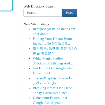
Web Directory Search
Search
New Site Listings
Recuperaçãeste do dados em
uberlândia
Finding Your Dream Home:
Jacksonville NC Real E...
일본직구, 득템의 모든 것! 쇼
핑몰 비교분석
White Magic Studios –
Specialist Publishing And...
Get Found On Google with
Expert SEO
نظام محاسبة عبر الإنترنت :
الحل الأنسب لإدار...
Breaking News: One Place -
Today's Area Headlines
Unbekannt Fakten über
Google Ads Agentur