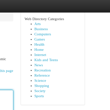
Web Directory Categories
Arts
Business
Computers
Games
Health
Home
Internet
amic
Kids and Teens
News
Recreation
this page
Reference
Science
Shopping
Society
Sports