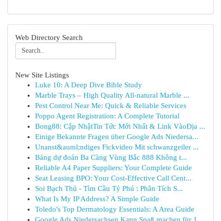
Web Directory Search
New Site Listings
Luke 10: A Deep Dive Bible Study
Marble Trays – High Quality All-natural Marble ...
Pest Control Near Me: Quick & Reliable Services
Poppo Agent Registration: A Complete Tutorial
Bong88: Cập NhậtTin Tức Mới Nhất & Link VàoĐịa ...
Einige Bekannte Fragen über Google Ads Niedersa...
Unanst&auml;ndiges Fickvideo Mit schwanzgeiler ...
Bảng dự đoán Ba Càng Vùng Bắc 888 Không t...
Reliable A4 Paper Suppliers: Your Complete Guide
Seat Leasing BPO: Your Cost-Effective Call Cent...
Soi Bạch Thủ - Tìm Cầu Tỷ Phú : Phân Tích S...
What Is My IP Address? A Simple Guide
Toledo's Top Dermatology Essentials: A Area Guide
Google Ads Niedersachsen Kann Spaß machen für J...