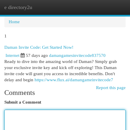
e directory2u
Togg
navi
Home
1
Daman Invite Code: Get Started Now!
Internet
57 days ago
damangamesinvitecode837570
Ready to dive into the amazing world of Daman? Simply grab
your exclusive invite key and kick off exploring! This Daman
invite code will grant you access to incredible benefits. Don't
delay and begin
https://www.flux.ai/damangameinvitecode7
Report this page
Comments
Submit a Comment