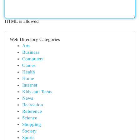
HTML is allowed
Web Directory Categories
Arts
Business
Computers
Games
Health
Home
Internet
Kids and Teens
News
Recreation
Reference
Science
Shopping
Society
Sports