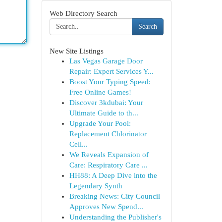
Web Directory Search
Search
New Site Listings
Las Vegas Garage Door
Repair: Expert Services Y...
Boost Your Typing Speed:
Free Online Games!
Discover 3kdubai: Your
Ultimate Guide to th...
Upgrade Your Pool:
Replacement Chlorinator
Cell...
We Reveals Expansion of
Care: Respiratory Care ...
HH88: A Deep Dive into the
Legendary Synth
Breaking News: City Council
Approves New Spend...
Understanding the Publisher's