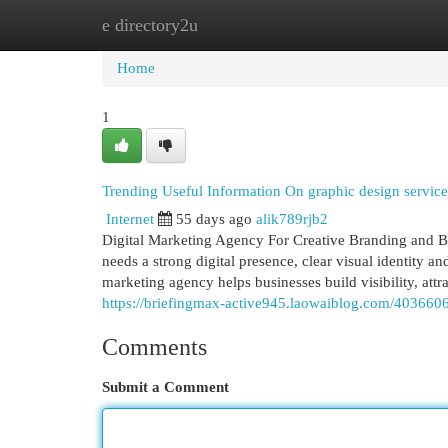
e directory2u
Home
New Site Listings
Add Site
Cat
Home
1
Trending Useful Information On graphic design servi
Internet
55 days ago
alik789rjb2
Digital Marketing Agency For Creative Branding and B
needs a strong digital presence, clear visual identity a
marketing agency helps businesses build visibility, attr
https://briefingmax-active945.laowaiblog.com/4036606
Comments
Submit a Comment