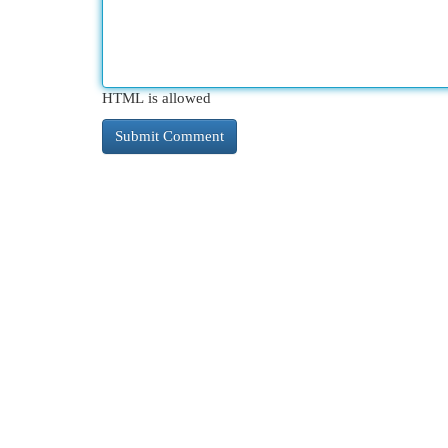
HTML is allowed