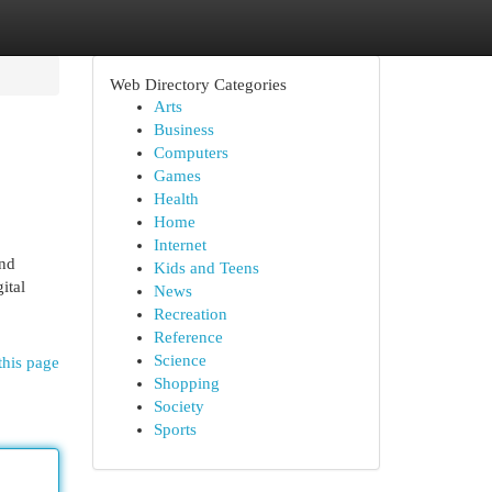
Web Directory Categories
Arts
Business
Computers
Games
Health
Home
Internet
and
Kids and Teens
ital
News
Recreation
Reference
Science
this page
Shopping
Society
Sports