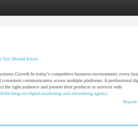
egories
Register
Login
ces You Should Know
usiness Growth In today’s competitive business environment, every br
nd consistent communication across multiple platforms. A professional dig
act the right audience and present their products or services with
6/the-blog-on-digital-marketing-and-advertising-agency
Report 