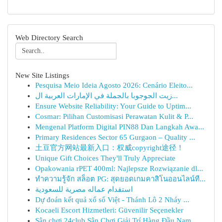
Web Directory Search
New Site Listings
Pesquisa Meio Ideia Agosto 2026: Cenário Eleito...
زيت الجوجوبا بالجملة في الإمارات العربية ال...
Ensure Website Reliability: Your Guide to Uptim...
Cosmar: Pilihan Customisasi Perawatan Kulit & P...
Mengenal Platform Digital PIN88 Dan Langkah Awa...
Primary Residences Sector 65 Gurgaon – Quality ...
土豆官方网站最新入口：权威copyright途径！
Unique Gift Choices They'll Truly Appreciate
Opakowania rPET 400ml: Najlepsze Rozwiązanie dl...
ทำความรู้จัก สล็อต PG: สุดยอดเกมคาสิโนออนไลน์ที...
استقدام عماله مصرية للسعودية
Dự đoán kết quả xổ số Việt - Thánh Lô 2 Nháy ...
Kocaeli Escort Hizmetleri: Güvenilir Seçenekler
Sân chơi 24club Sân Chơi Giải Trí Hàng Đầu Nam