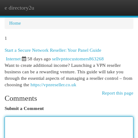
e directory2u
Togg
navi
Home
1
Start a Secure Network Reseller: Your Panel Guide
Internet
58 days ago
sellvpntocustomers863268
Want to create additional income? Launching a VPN reseller
business can be a rewarding venture. This guide will take you
through the essential aspects of managing a reseller control – from
choosing the
https://vpnreseller.co.uk
Report this page
Comments
Submit a Comment