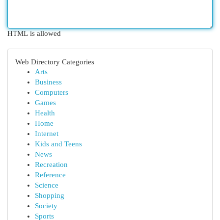
HTML is allowed
Web Directory Categories
Arts
Business
Computers
Games
Health
Home
Internet
Kids and Teens
News
Recreation
Reference
Science
Shopping
Society
Sports