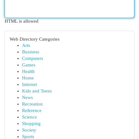
HTML is allowed
Web Directory Categories
Arts
Business
Computers
Games
Health
Home
Internet
Kids and Teens
News
Recreation
Reference
Science
Shopping
Society
Sports