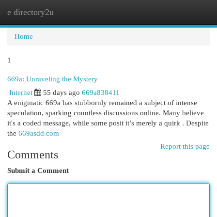
e directory2u
Togg
navi
Home
1
669a: Unraveling the Mystery
Internet
55 days ago
669a838411
A enigmatic 669a has stubbornly remained a subject of intense
speculation, sparking countless discussions online. Many believe
it's a coded message, while some posit it’s merely a quirk . Despite
the
669asdd.com
Report this page
Comments
Submit a Comment