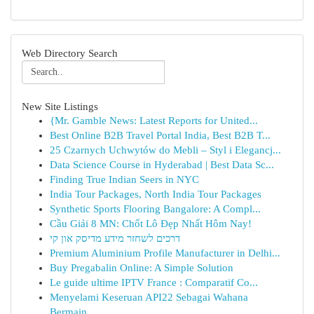
Web Directory Search
New Site Listings
{Mr. Gamble News: Latest Reports for United...
Best Online B2B Travel Portal India, Best B2B T...
25 Czarnych Uchwytów do Mebli – Styl i Elegancj...
Data Science Course in Hyderabad | Best Data Sc...
Finding True Indian Seers in NYC
India Tour Packages, North India Tour Packages
Synthetic Sports Flooring Bangalore: A Compl...
Cầu Giải 8 MN: Chốt Lô Đẹp Nhất Hôm Nay!
דרכים לשחזר מידע מדיסק און קי
Premium Aluminium Profile Manufacturer in Delhi...
Buy Pregabalin Online: A Simple Solution
Le guide ultime IPTV France : Comparatif Co...
Menyelami Keseruan API22 Sebagai Wahana
Bermain...