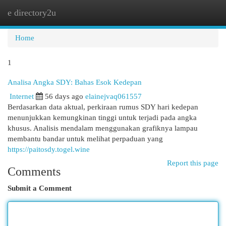
e directory2u
Togg
navi
Home
1
Analisa Angka SDY: Bahas Esok Kedepan
Internet
56 days ago
elainejvaq061557
Berdasarkan data aktual, perkiraan rumus SDY hari kedepan
menunjukkan kemungkinan tinggi untuk terjadi pada angka
khusus. Analisis mendalam menggunakan grafiknya lampau
membantu bandar untuk melihat perpaduan yang
https://paitosdy.togel.wine
Report this page
Comments
Submit a Comment