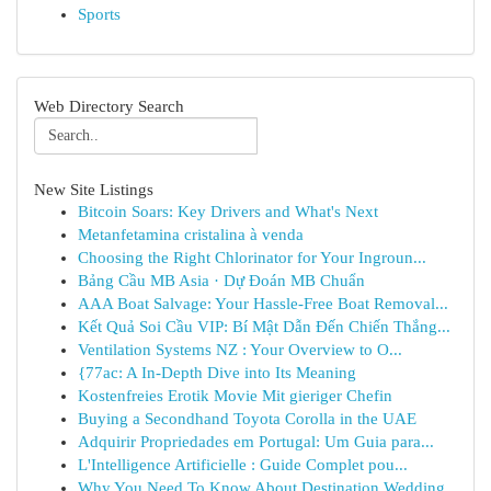
Sports
Web Directory Search
New Site Listings
Bitcoin Soars: Key Drivers and What's Next
Metanfetamina cristalina à venda
Choosing the Right Chlorinator for Your Ingroun...
Bảng Cầu MB Asia · Dự Đoán MB Chuẩn
AAA Boat Salvage: Your Hassle-Free Boat Removal...
Kết Quả Soi Cầu VIP: Bí Mật Dẫn Đến Chiến Thắng...
Ventilation Systems NZ : Your Overview to O...
{77ac: A In-Depth Dive into Its Meaning
Kostenfreies Erotik Movie Mit gieriger Chefin
Buying a Secondhand Toyota Corolla in the UAE
Adquirir Propriedades em Portugal: Um Guia para...
L'Intelligence Artificielle : Guide Complet pou...
Why You Need To Know About Destination Wedding