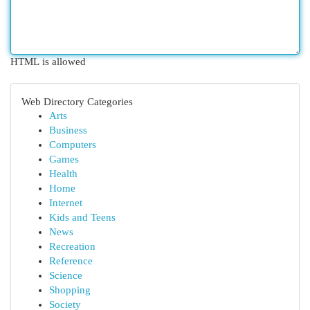
HTML is allowed
Web Directory Categories
Arts
Business
Computers
Games
Health
Home
Internet
Kids and Teens
News
Recreation
Reference
Science
Shopping
Society