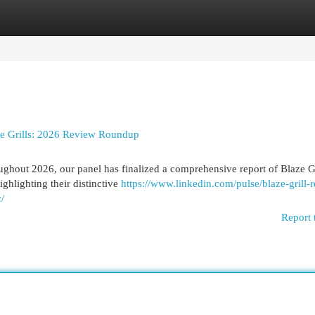
egories
Register
Login
ze Grills: 2026 Review Roundup
ughout 2026, our panel has finalized a comprehensive report of Blaze Gr
ghlighting their distinctive
https://www.linkedin.com/pulse/blaze-grill-
/
Report 