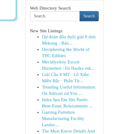
Web Directory Search
Search
New Site Listings
Dự đoán đầu đuôi giải 8 tỉnh
Mekong - Bản...
Deciphering the World of
THC Edibles
Mecidiyeköy Escort
Hizmetleri : En Harika esk...
Giải Cầu 8 MT · Lô Xiên
Miền Bắc · Phân Tíc...
Trending Useful Information
On Adivasi oil You ...
Indra Spa Em São Paulo:
Bem-Estar, Relaxamento ...
Gaming Furniture
Manufacturing Facility
Landsc...
The Must Know Details And