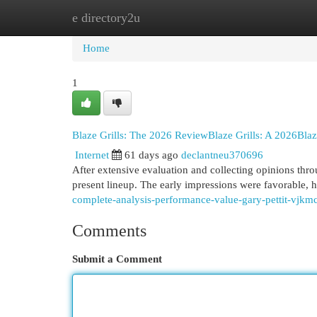
e directory2u
Home
New Site Listings
Add Site
Cat
Home
1
Blaze Grills: The 2026 ReviewBlaze Grills: A 2026Bla
Internet
61 days ago
declantneu370696
After extensive evaluation and collecting opinions thro
present lineup. The early impressions were favorable, hi
complete-analysis-performance-value-gary-pettit-vjkmc
Comments
Submit a Comment