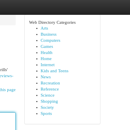
Web Directory Categories
Arts
Business
Computers
Games
Health
Home
Internet
ills'
Kids and Teens
reviews-
News
Recreation
Reference
this page
Science
Shopping
Society
Sports