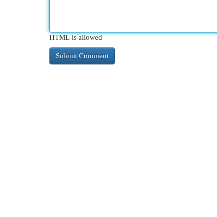
HTML is allowed