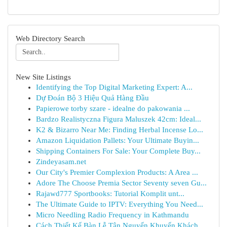
Web Directory Search
New Site Listings
Identifying the Top Digital Marketing Expert: A...
Dự Đoán Bộ 3 Hiệu Quả Hàng Đầu
Papierowe torby szare - idealne do pakowania ...
Bardzo Realistyczna Figura Maluszek 42cm: Ideal...
K2 & Bizarro Near Me: Finding Herbal Incense Lo...
Amazon Liquidation Pallets: Your Ultimate Buyin...
Shipping Containers For Sale: Your Complete Buy...
Zindeyasam.net
Our City's Premier Complexion Products: A Area ...
Adore The Choose Premia Sector Seventy seven Gu...
Rajawd777 Sportbooks: Tutorial Komplit unt...
The Ultimate Guide to IPTV: Everything You Need...
Micro Needling Radio Frequency in Kathmandu
Cách Thiết Kế Bàn Lễ Tân Nguyến Khuyến Khách