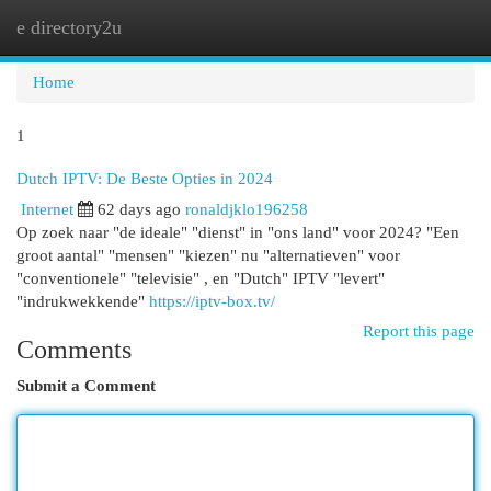
e directory2u
Togg
navi
Home
1
Dutch IPTV: De Beste Opties in 2024
Internet
62 days ago
ronaldjklo196258
Op zoek naar "de ideale" "dienst" in "ons land" voor 2024? "Een
groot aantal" "mensen" "kiezen" nu "alternatieven" voor
"conventionele" "televisie" , en "Dutch" IPTV "levert"
"indrukwekkende"
https://iptv-box.tv/
Report this page
Comments
Submit a Comment