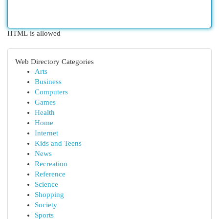
HTML is allowed
Web Directory Categories
Arts
Business
Computers
Games
Health
Home
Internet
Kids and Teens
News
Recreation
Reference
Science
Shopping
Society
Sports